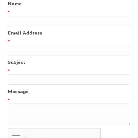
Name
*
Email Address
*
Subject
*
Message
*