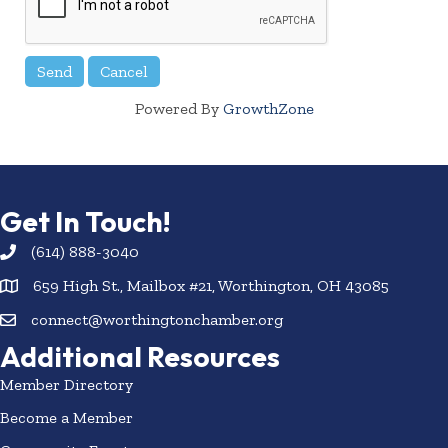
Powered By
GrowthZone
Get In Touch!
(614) 888-3040
659 High St., Mailbox #21, Worthington, OH 43085
connect@worthingtonchamber.org
Additional Resources
Member Directory
Become a Member