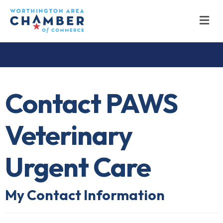
M
Contact PAWS
Veterinary
Urgent Care
My Contact Information