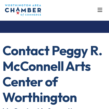
M
Contact Peggy R.
McConnell Arts
Center of
Worthington