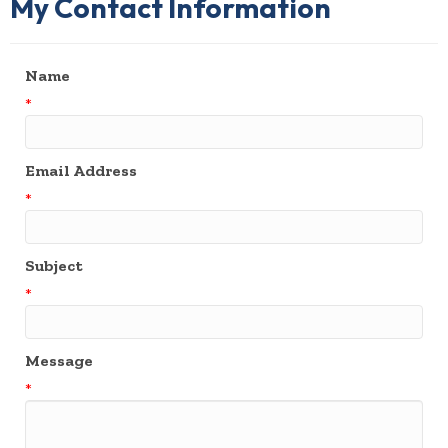
My Contact Information
Name
*
Email Address
*
Subject
*
Message
*