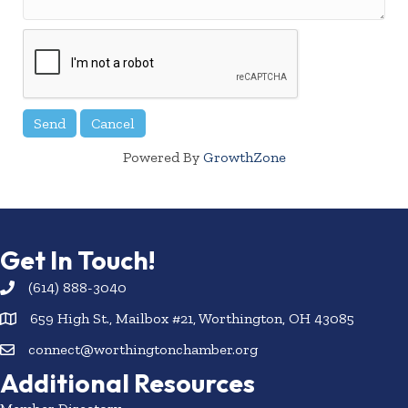
Powered By
GrowthZone
Get In Touch!
(614) 888-3040
659 High St., Mailbox #21, Worthington, OH 43085
connect@worthingtonchamber.org
Additional Resources