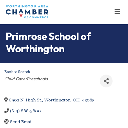
M
Primrose School of
Worthington
Back to Search
Categories
Child Care/Preschools
6902 N. High St.
,
Worthington
,
OH
,
43085
(614) 888-5800
Send Email