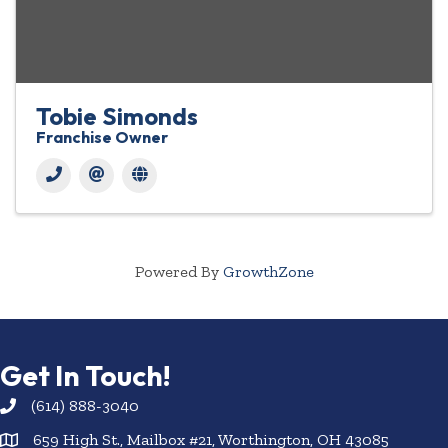
Tobie Simonds
Franchise Owner
Powered By
GrowthZone
Get In Touch!
(614) 888-3040
659 High St., Mailbox #21, Worthington, OH 43085