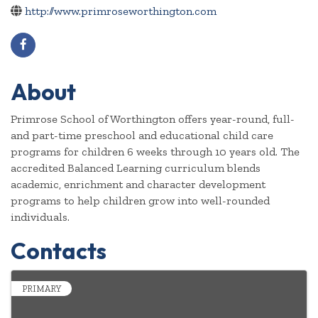
http://www.primroseworthington.com
About
Primrose School of Worthington offers year-round, full-
and part-time preschool and educational child care
programs for children 6 weeks through 10 years old. The
accredited Balanced Learning curriculum blends
academic, enrichment and character development
programs to help children grow into well-rounded
individuals.
Contacts
PRIMARY