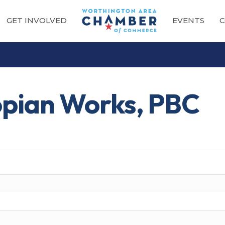
GET INVOLVED
EVENTS
C
opian Works, PBC