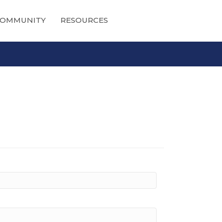
OMMUNITY
RESOURCES