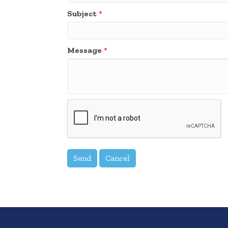
Subject
*
Message
*