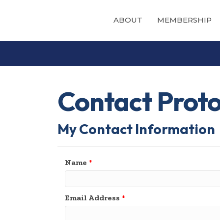
ABOUT
MEMBERSHIP
Contact Prot
My Contact Information
Name
*
Email Address
*