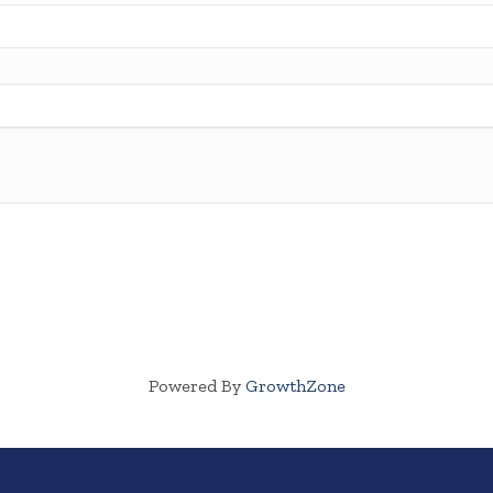
Powered By
GrowthZone