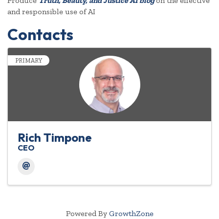
Produce
Truth, Beauty, and Justice AI blog
on the effective
and responsible use of AI
Contacts
PRIMARY
Rich Timpone
CEO
Powered By
GrowthZone