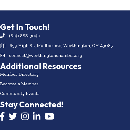
Get In Touch!
(614) 888-3040
659 High St., Mailbox #21, Worthington, OH 43085
connect@worthingtonchamber.org
Additional Resources
Member Directory
Become a Member
Community Events
Stay Connected!
Facebook icon
Twitter icon
Instagram
LinkedIn icon
YouTube icon