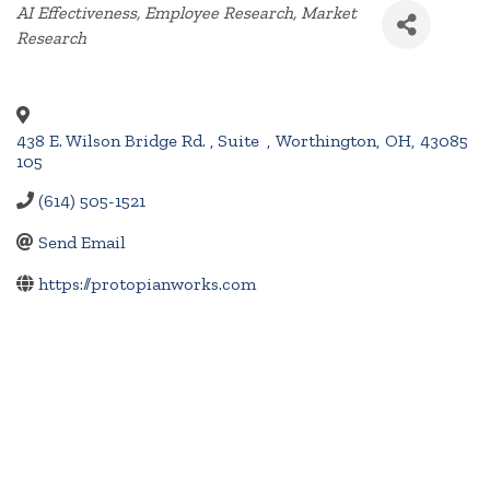
Categories
AI Effectiveness
Employee Research
Market
Research
438 E. Wilson Bridge Rd. , Suite
,
Worthington
,
OH
,
43085
105
(614) 505-1521
Send Email
https://protopianworks.com