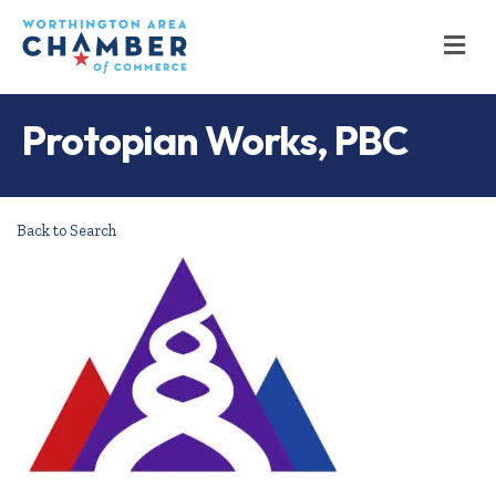
M
Protopian Works, PBC
Back to Search