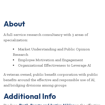
About
A full-service research consultancy with 3 areas of
specialization:
Market Understanding and Public Opinion
Research
Employee Motivation and Engagement
Organizational Effectiveness to Leverage AI
A veteran owned, public benefit corporation with public
benefits around the effective and responsible use of AI,
and bridging divisions among groups
Additional Info