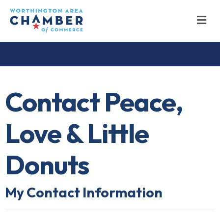
M
Contact Peace,
Love & Little
Donuts
My Contact Information