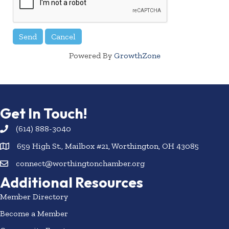
Powered By
GrowthZone
Get In Touch!
(614) 888-3040
659 High St., Mailbox #21, Worthington, OH 43085
connect@worthingtonchamber.org
Additional Resources
Member Directory
Become a Member