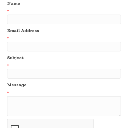
Name
*
Email Address
*
Subject
*
Message
*