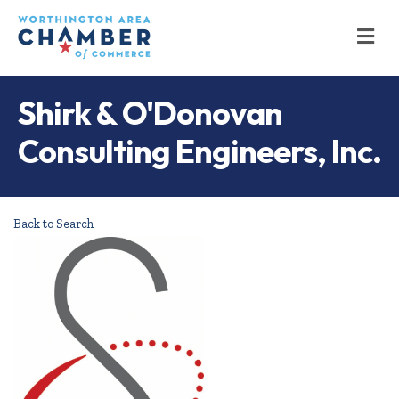
M
Shirk & O'Donovan
Consulting Engineers, Inc.
Back to Search