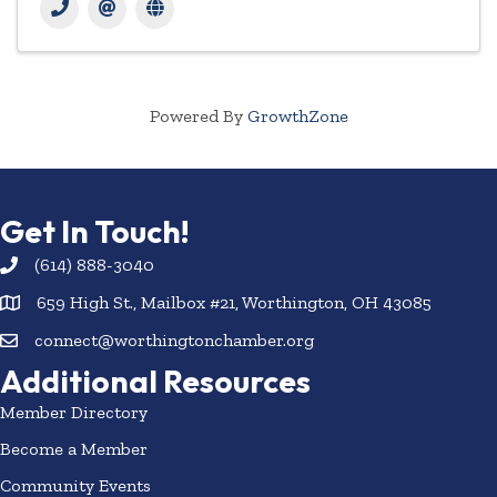
Powered By
GrowthZone
Get In Touch!
(614) 888-3040
659 High St., Mailbox #21, Worthington, OH 43085
connect@worthingtonchamber.org
Additional Resources
Member Directory
Become a Member
Community Events