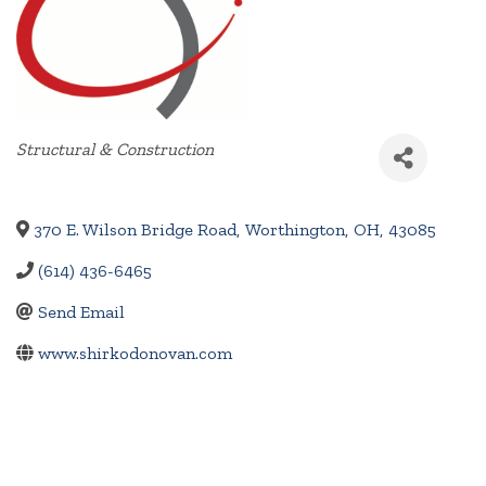
Categories
Structural & Construction
370 E. Wilson Bridge Road
,
Worthington
,
OH
,
43085
(614) 436-6465
Send Email
www.shirkodonovan.com