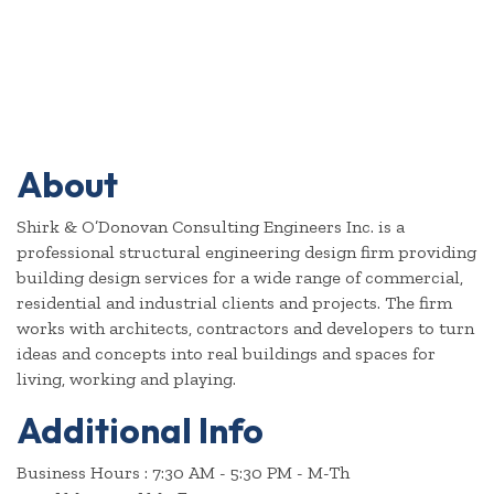
About
Shirk & O’Donovan Consulting Engineers Inc. is a
professional structural engineering design firm providing
building design services for a wide range of commercial,
residential and industrial clients and projects. The firm
works with architects, contractors and developers to turn
ideas and concepts into real buildings and spaces for
living, working and playing.
Additional Info
Business Hours : 7:30 AM - 5:30 PM - M-Th