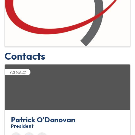
Contacts
PRIMARY
Patrick O'Donovan
President