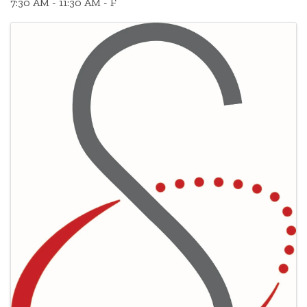
7:30 AM - 11:30 AM - F
Images