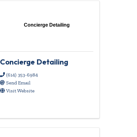
Concierge Detailing
Concierge Detailing
(614) 353-6984
Send Email
Visit Website