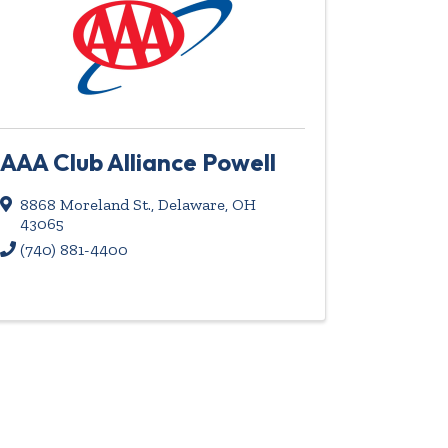
AAA Club Alliance Powell
8868 Moreland St.
,
Delaware
,
OH
43065
(740) 881-4400