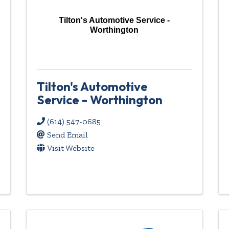
Tilton's Automotive Service -
Worthington
Tilton's Automotive
Service - Worthington
(614) 547-0685
Send Email
Visit Website