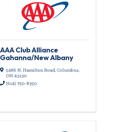
AAA Club Alliance
Gahanna/New Albany
5486 N. Hamilton Road
,
Columbus
,
OH
43230
(614) 750-8350