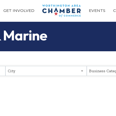
GET INVOLVED
EVENTS
C
 Marine
sults}
City
Business Cate