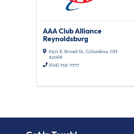
AAA Club Alliance
Reynoldsburg
6971 E. Broad St.
,
Columbus
,
OH
43068
(614) 759-7777