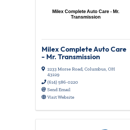
Milex Complete Auto Care - Mr.
Transmission
Milex Complete Auto Care
- Mr. Transmission
2233 Morse Road
,
Columbus
,
OH
43229
(614) 586-0220
Send Email
Visit Website