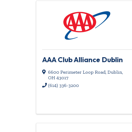
AAA Club Alliance Dublin
6600 Perimeter Loop Road
,
Dublin
,
OH
43017
(614) 336-3200