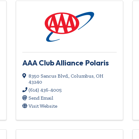
AAA Club Alliance Polaris
8350 Sancus Blvd.
,
Columbus
,
OH
43240
(614) 436-4005
Send Email
Visit Website