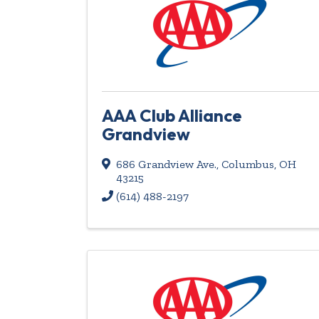
AAA Club Alliance
Grandview
686 Grandview Ave.
,
Columbus
,
OH
43215
(614) 488-2197