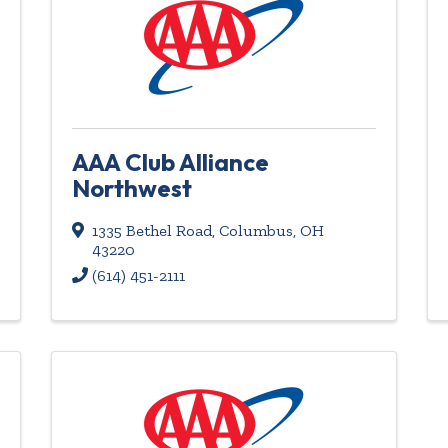
AAA Club Alliance
Northwest
1335 Bethel Road
,
Columbus
,
OH
43220
(614) 451-2111