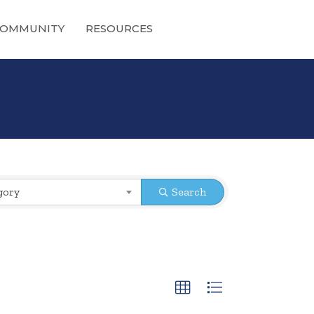
OMMUNITY
RESOURCES
gory
Search