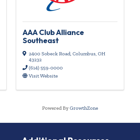
AAA Club Alliance
Southeast
2400 Sobeck Road
,
Columbus
,
OH
43232
(614) 559-0000
Visit Website
Powered By
GrowthZone