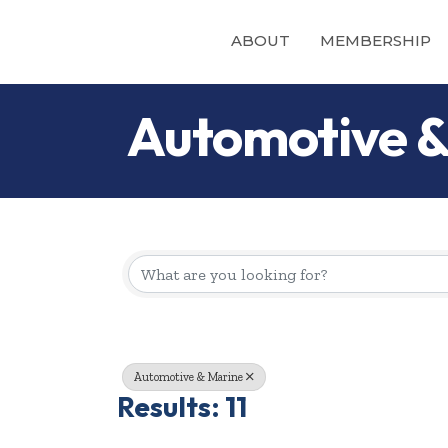
ABOUT
MEMBERSHIP
Automotive &
{Directory Re
Automotive & Marine
Results: 11