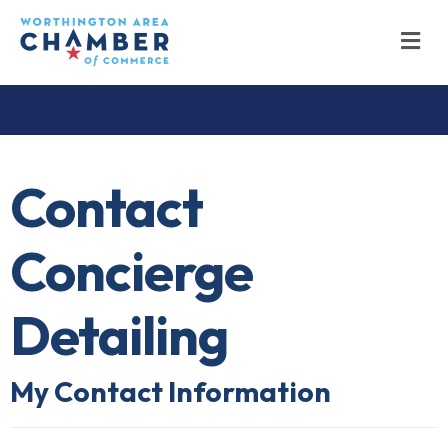
M
Contact
Concierge
Detailing
My Contact Information