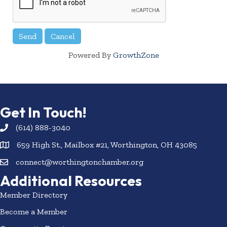
Powered By
GrowthZone
Get In Touch!
(614) 888-3040
659 High St., Mailbox #21, Worthington, OH 43085
connect@worthingtonchamber.org
Additional Resources
Member Directory
Become a Member