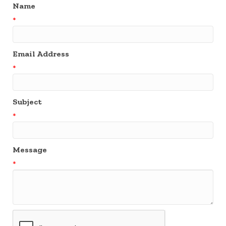
Name
*
Email Address
*
Subject
*
Message
*