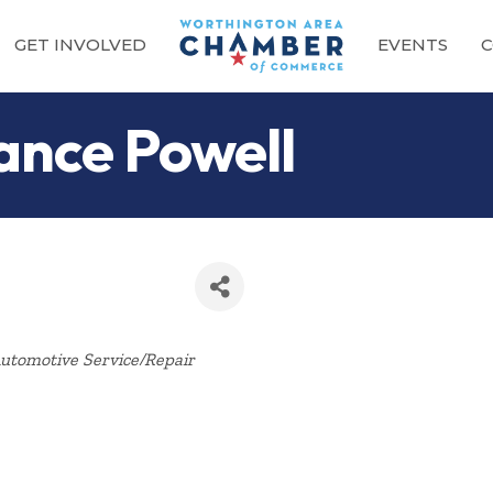
GET INVOLVED
EVENTS
C
ance Powell
Categories
utomotive Service/Repair