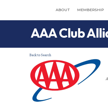
ABOUT
MEMBERSHIP
AAA Club Alli
Back to Search
A