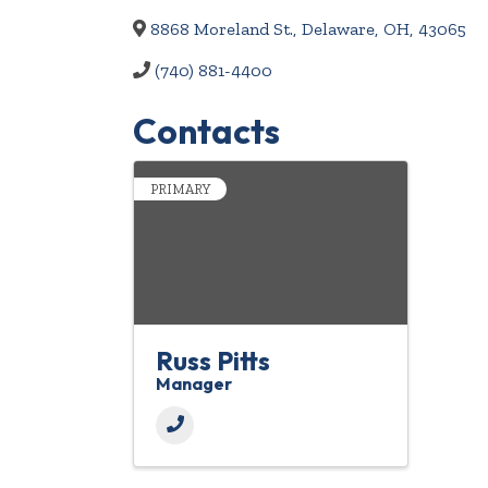
8868 Moreland St.
,
Delaware
,
OH
,
43065
(740) 881-4400
Contacts
PRIMARY
Russ Pitts
Manager