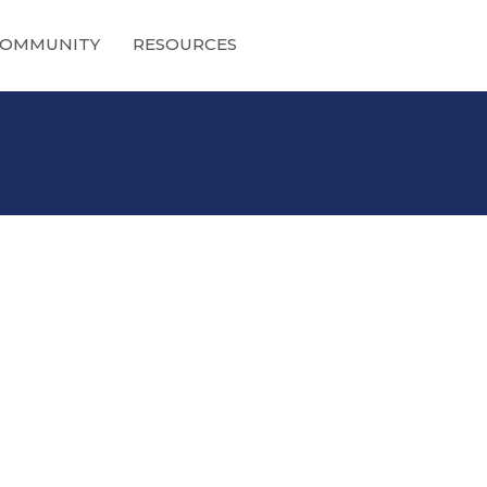
OMMUNITY
RESOURCES