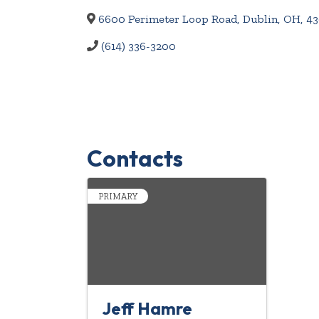
6600 Perimeter Loop Road
,
Dublin
,
OH
,
43
(614) 336-3200
Contacts
PRIMARY
Jeff Hamre