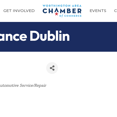
GET INVOLVED
EVENTS
C
ance Dublin
Categories
utomotive Service/Repair