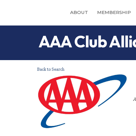
ABOUT
MEMBERSHIP
AAA Club Alli
Back to Search
A