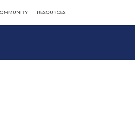
OMMUNITY
RESOURCES