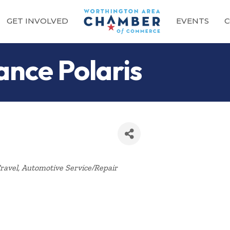
GET INVOLVED
EVENTS
C
ance Polaris
Categories
ravel
Automotive Service/Repair