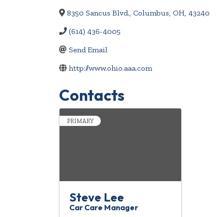
8350 Sancus Blvd.
,
Columbus
,
OH
,
43240
(614) 436-4005
Send Email
http://www.ohio.aaa.com
Contacts
PRIMARY
Steve Lee
Car Care Manager