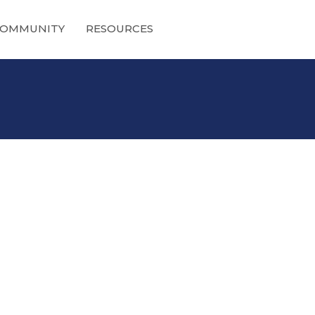
OMMUNITY
RESOURCES