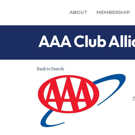
ABOUT
MEMBERSHIP
AAA Club Alli
Back to Search
T