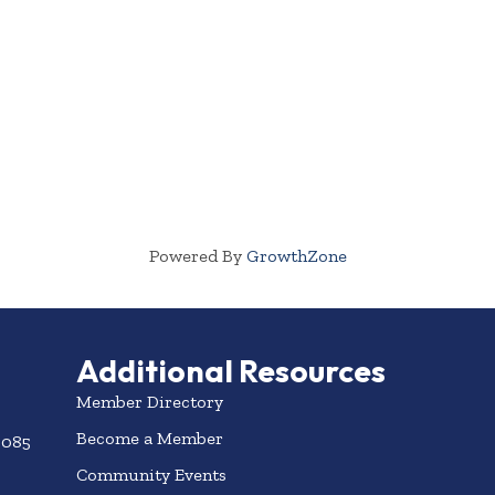
Powered By
GrowthZone
Additional Resources
Member Directory
Become a Member
3085
Community Events