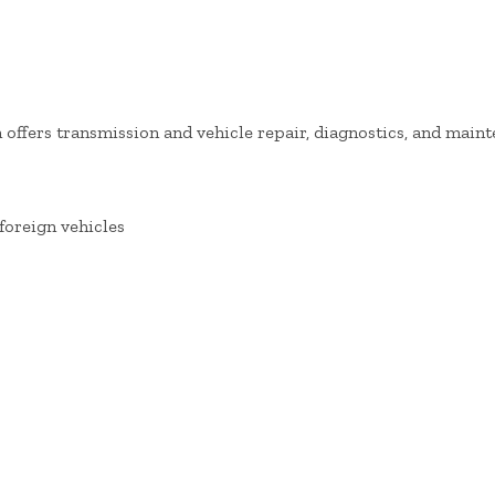
offers transmission and vehicle repair, diagnostics, and maint
foreign vehicles