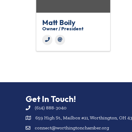
Matt Boily
Owner / President
Get In Touch!
(614) 888-3040
659 High St., Mailbox #21, Worthington, OH 4
connect@worthingtonchamber.org