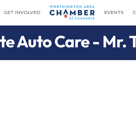
GET INVOLVED
EVENTS
C
e Auto Care - Mr. 