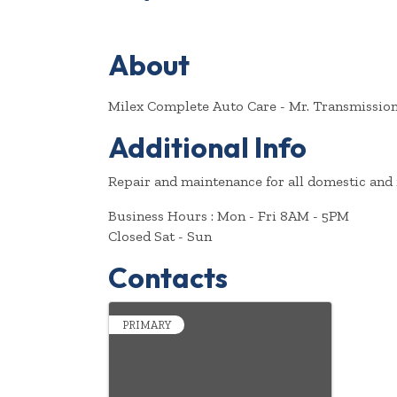
About
Milex Complete Auto Care - Mr. Transmission 
Additional Info
Repair and maintenance for all domestic and 
Business Hours : Mon - Fri 8AM - 5PM
Closed Sat - Sun
Contacts
PRIMARY