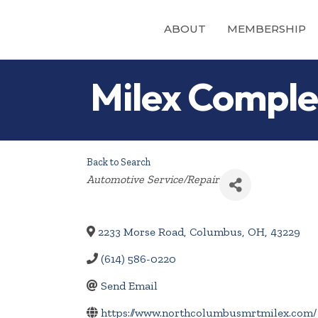
ABOUT
MEMBERSHIP
Milex Complet
Back to Search
Categories
Automotive Service/Repair
2233 Morse Road
,
Columbus
,
OH
,
43229
(614) 586-0220
Send Email
https://www.northcolumbusmrtmilex.com/