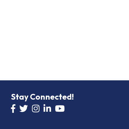
Stay Connected!
Facebook icon
Twitter icon
Instagram
LinkedIn icon
YouTube icon