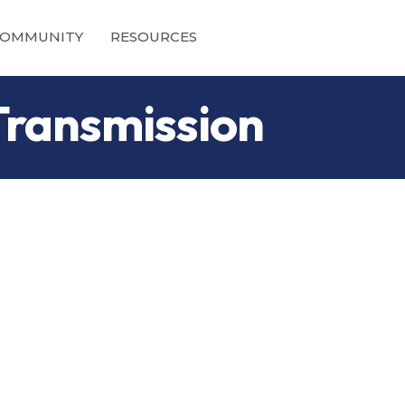
OMMUNITY
RESOURCES
Transmission