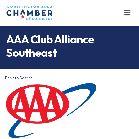
M
AAA Club Alliance
Southeast
Back to Search