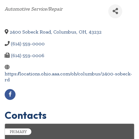
Categories
Automotive Service/Repair
2400 Sobeck Road
,
Columbus
,
OH
,
43232
(614) 559-0000
(614) 559-0006
https://locations.ohio.aaa.com/oh/columbus/2400-sobeck-
rd
Contacts
PRIMARY