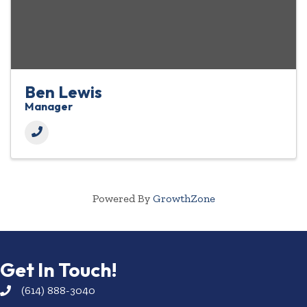
Ben Lewis
Manager
Powered By
GrowthZone
Get In Touch!
(614) 888-3040