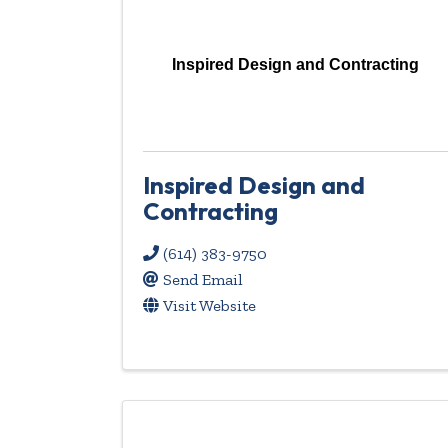
Inspired Design and Contracting
Inspired Design and
Contracting
(614) 383-9750
Send Email
Visit Website