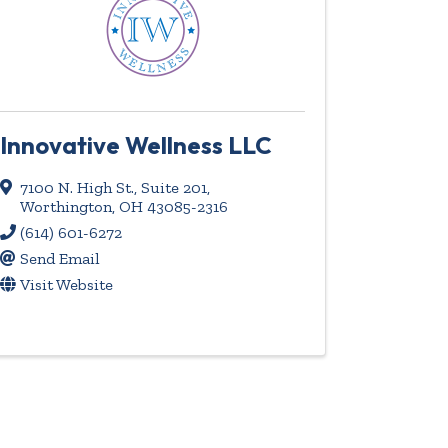
Innovative Wellness LLC
7100 N. High St., Suite 201
,
Worthington
,
OH
43085-2316
(614) 601-6272
Send Email
Visit Website