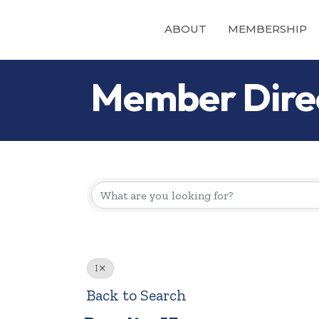
ABOUT
MEMBERSHIP
Member Dire
I
Back to Search