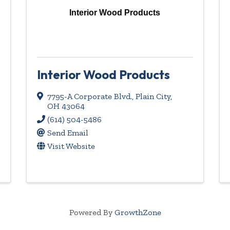
Interior Wood Products
Interior Wood Products
7795-A Corporate Blvd.
,
Plain City
,
OH
43064
(614) 504-5486
Send Email
Visit Website
Powered By
GrowthZone