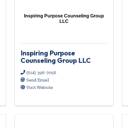
Inspiring Purpose Counseling Group
LLC
Inspiring Purpose
Counseling Group LLC
(614) 396-7056
Send Email
Visit Website