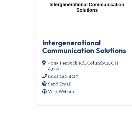
Intergenerational Communication
Solutions
Intergenerational
Communication Solutions
4095 Fenwick Rd.
,
Columbus
,
OH
43220
(614) 284-4217
Send Email
Visit Website