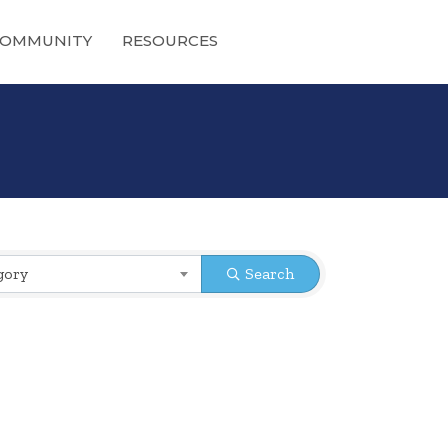
OMMUNITY
RESOURCES
gory
Search