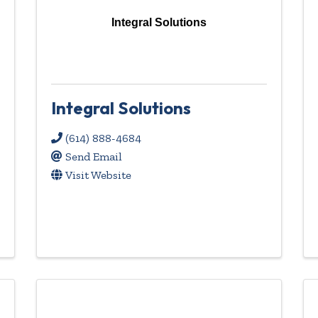
Integral Solutions
Integral Solutions
(614) 888-4684
Send Email
Visit Website