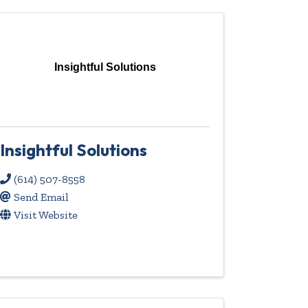
Insightful Solutions
Insightful Solutions
(614) 507-8558
Send Email
Visit Website