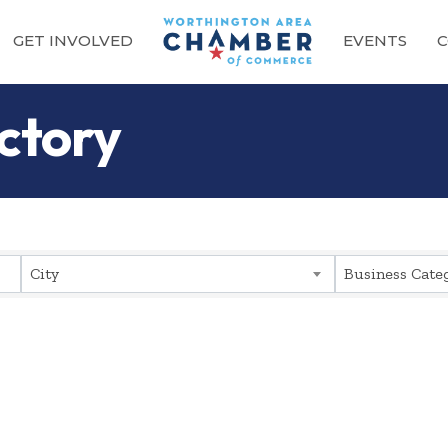
GET INVOLVED
EVENTS
C
ctory
City
Business Cate