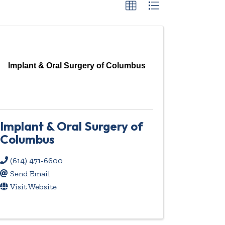
Implant & Oral Surgery of Columbus
Implant & Oral Surgery of
Columbus
(614) 471-6600
Send Email
Visit Website