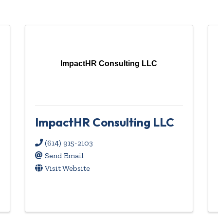
ImpactHR Consulting LLC
ImpactHR Consulting LLC
(614) 915-2103
Send Email
Visit Website