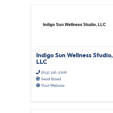
Indigo Sun Wellness Studio, LLC
Indigo Sun Wellness Studio,
LLC
(613) 316-2708
Send Email
Visit Website