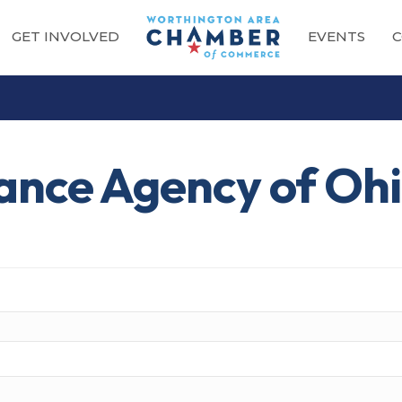
GET INVOLVED
EVENTS
C
ance Agency of Oh