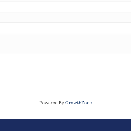
Powered By
GrowthZone