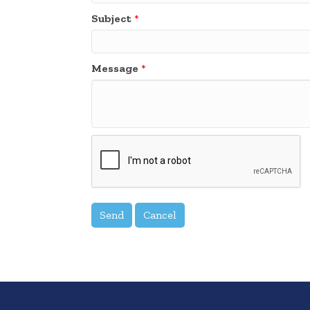
Subject
*
Message
*