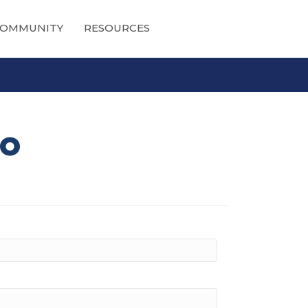
OMMUNITY
RESOURCES
io