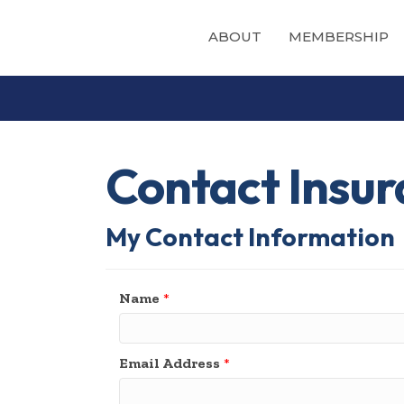
ABOUT
MEMBERSHIP
Contact Insur
My Contact Information
Name
*
Email Address
*