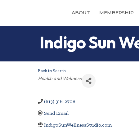
ABOUT
MEMBERSHIP
Indigo Sun We
Back to Search
Categories
Health and Wellness
(613) 316-2708
Send Email
IndigoSunWellnessStudio.com