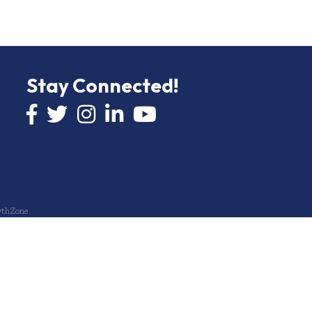
Stay Connected!
Facebook icon
Twitter icon
Instagram
LinkedIn icon
YouTube icon
thZone