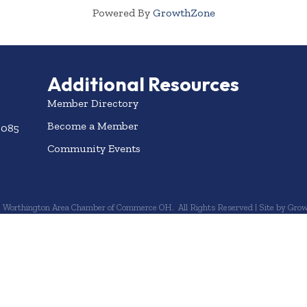
Powered By
GrowthZone
Additional Resources
Member Directory
Become a Member
3085
Community Events
6
Worthington Area Chamber of Commerce OH.
All Rights Reserved | Site by
Grow