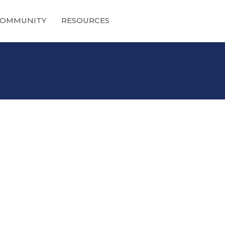
OMMUNITY
RESOURCES