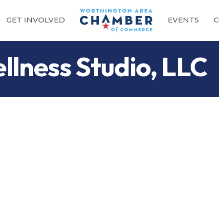
GET INVOLVED
EVENTS
C
llness Studio, LLC