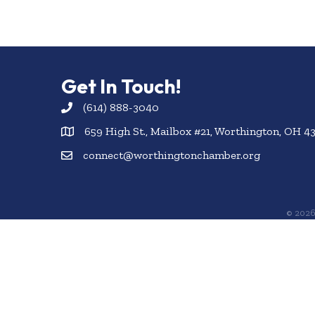
Get In Touch!
(614) 888-3040
659 High St., Mailbox #21, Worthington, OH 4
connect@worthingtonchamber.org
©
202