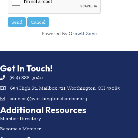
Powered By
GrowthZone
Get In Touch!
(614) 888-3040
659 High St., Mailbox #21, Worthington, OH 43085
connect@worthingtonchamber.org
Additional Resources
Member Directory
Become a Member