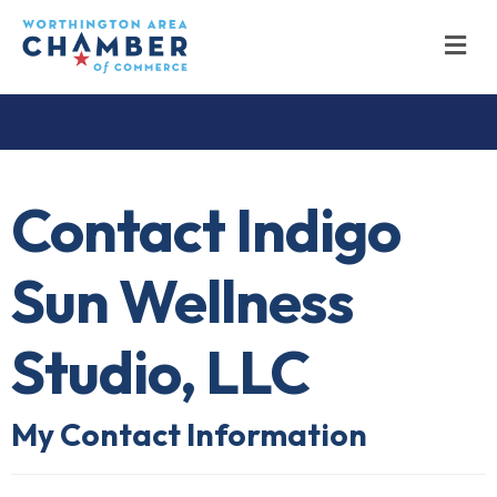
M
Contact Indigo
Sun Wellness
Studio, LLC
My Contact Information