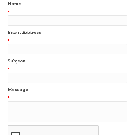
Name
*
Email Address
*
Subject
*
Message
*