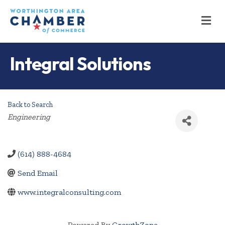
M
Integral Solutions
Back to Search
Categories
Engineering
(614) 888-4684
Send Email
www.integralconsulting.com
Powered By
GrowthZone