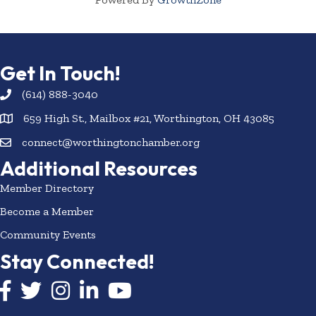
Get In Touch!
(614) 888-3040
659 High St., Mailbox #21, Worthington, OH 43085
connect@worthingtonchamber.org
Additional Resources
Member Directory
Become a Member
Community Events
Stay Connected!
Facebook icon
Twitter icon
Instagram
LinkedIn icon
YouTube icon