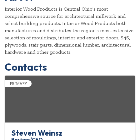
Interior Wood Products is Central Ohio's most
comprehensive source for architectural millwork and
select building products. Interior Wood Products both
manufactures and distributes the region's most extensive
selection of mouldings, interior and exterior doors, S4S,
plywoods, stair parts, dimensional lumber, architectural
hardware and other products.
Contacts
PRIMARY
Steven Weinsz
Partner/CEO