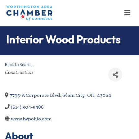
M
Interior Wood Products
Back to Search
Categories
Construction
7795-A Corporate Blvd.
,
Plain City
,
OH
,
43064
(614) 504-5486
www.iwpohio.com
About