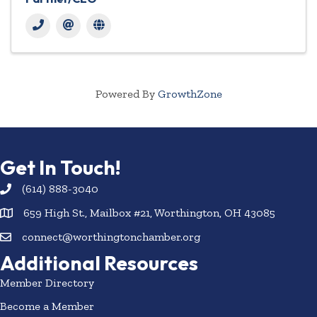
Powered By
GrowthZone
Get In Touch!
(614) 888-3040
659 High St., Mailbox #21, Worthington, OH 43085
connect@worthingtonchamber.org
Additional Resources
Member Directory
Become a Member