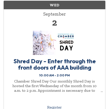
WED
September
2
Shred Day - Enter through the
front doors of AAA building
10:00 AM - 2:00 PM
Chamber Shred Day Our monthly Shred Day is
hosted the first Wednesday of the month from 10
a.m. to 2 p.m. Appointment is necessary due to
demand. Please enter through the front doors of the
AAA ...
Register