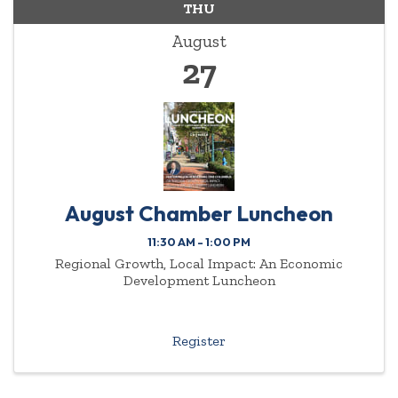
THU
August
27
August Chamber Luncheon
11:30 AM - 1:00 PM
Regional Growth, Local Impact: An Economic
Development Luncheon
Register