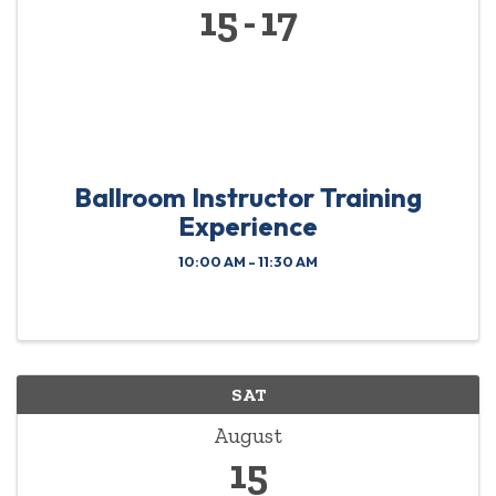
15
17
Ballroom Instructor Training
Experience
10:00 AM - 11:30 AM
SAT
August
15