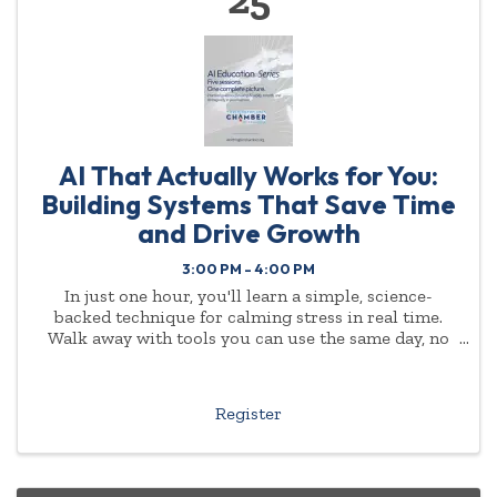
AI That Actually Works for You:
Building Systems That Save Time
and Drive Growth
3:00 PM - 4:00 PM
In just one hour, you'll learn a simple, science-
backed technique for calming stress in real time.
Walk away with tools you can use the same day, no
experience or background required.
Register