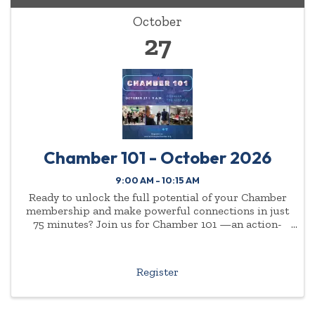
October
27
Chamber 101 - October 2026
9:00 AM - 10:15 AM
Ready to unlock the full potential of your Chamber
membership and make powerful connections in just
75 minutes? Join us for Chamber 101 —an action-
packed, high-energy event designed for new
members, new employees of current members, and
even ...
Register