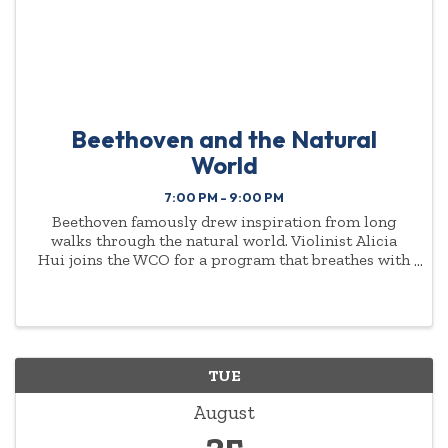
Beethoven and the Natural
World
7:00 PM - 9:00 PM
Beethoven famously drew inspiration from long
walks through the natural world. Violinist Alicia
Hui joins the WCO for a program that breathes with
that same spirit — Vaughan Williams, Debussy,
Ravel, Mahler, and Beethoven woven throughout.
TUE
August
25