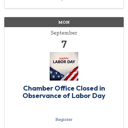
MON
September
7
Chamber Office Closed in
Observance of Labor Day
Register