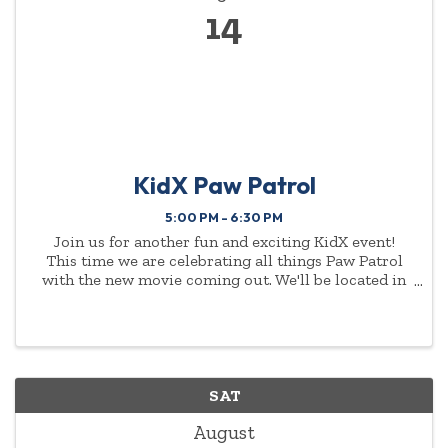
14
KidX Paw Patrol
5:00 PM - 6:30 PM
Join us for another fun and exciting KidX event!
This time we are celebrating all things Paw Patrol
with the new movie coming out. We'll be located in
JCPenney's upper level in their Kids Zone space.
Chase, Marshall, and a Poodle Girl characters will ...
SAT
August