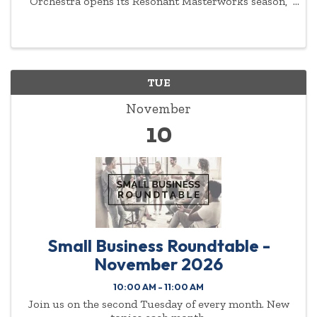
Orchestra opens its Resonant Masterworks season,
and its year-long celebration of the 200th
anniversary of Beethoven’s death, with Rimsky-
Korsakov’s ...
TUE
November
10
Small Business Roundtable -
November 2026
10:00 AM - 11:00 AM
Join us on the second Tuesday of every month. New