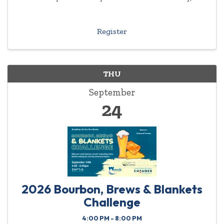
experience or background required.
Register
THU
September
24
2026 Bourbon, Brews & Blankets
Challenge
4:00 PM - 8:00 PM