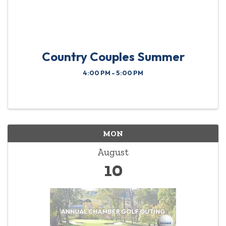
Country Couples Summer
4:00 PM - 5:00 PM
MON
August
10