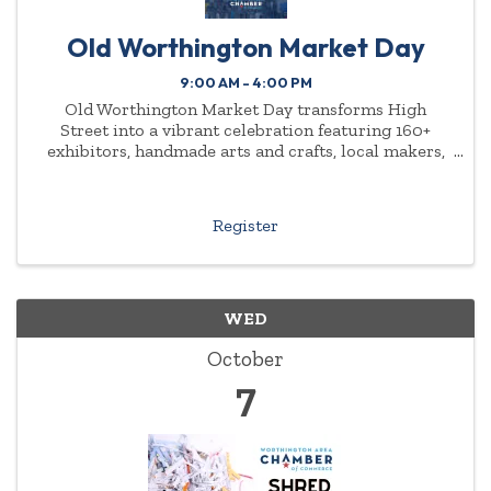
Old Worthington Market Day
9:00 AM - 4:00 PM
Old Worthington Market Day transforms High
Street into a vibrant celebration featuring 160+
exhibitors, handmade arts and crafts, local makers,
charitable organizations, and family-friendly fun at
every turn. Be part of a cherished community
tradition and
Register
WED
October
7