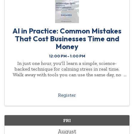
AI in Practice: Common Mistakes
That Cost Businesses Time and
Money
12:00 PM - 1:00 PM
In just one hour, you'll learn a simple, science-
backed technique for calming stress in real time.
Walk away with tools you can use the same day, no
experience or background required.
Register
FRI
August