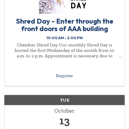
Shred Day - Enter through the
front doors of AAA building
10:00 AM - 2:00 PM
Chamber Shred Day Our monthly Shred Day is
hosted the first Wednesday of the month from 10
a.m. to 2 p.m. Appointment is necessary due to
demand. Please enter through the front doors of the
AAA ...
Register
TUE
October
13