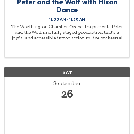
Peter and the Wolf with Hixon
Dance
11:00 AM - 11:30 AM
The Worthington Chamber Orchestra presents Peter
and the Wolf in a fully staged production that's a
joyful and accessible introduction to live orchestral
music for young audiences and families. Music
Director Antoine T. Clark and the WCO, narrator Jeff
...
SAT
September
26