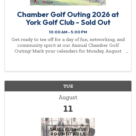
Chamber Golf Outing 2026 at
York Golf Club - Sold Out
10:00 AM - 5:00 PM
Get ready to tee off for a day of fun, networking, and
community spirit at our Annual Chamber Golf
Outing! Mark your calendars for Monday, August
10th, as we swing into action at the beautiful York
Golf CLub.
TUE
August
11