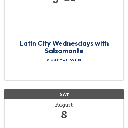
Latin City Wednesdays with
Salsamante
8:00 PM - 11:59 PM
SAT
August
8