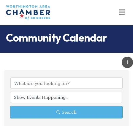
M
Community Calendar
Search