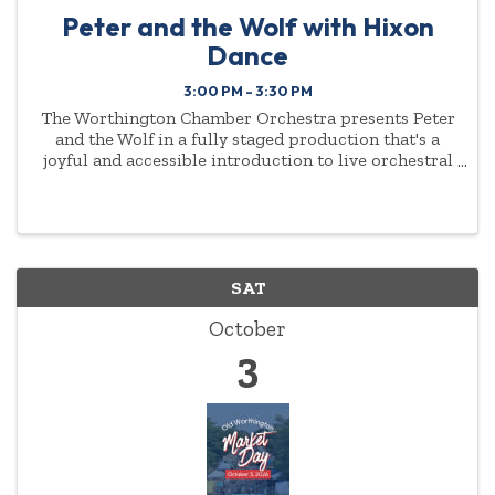
Peter and the Wolf with Hixon
Dance
3:00 PM - 3:30 PM
The Worthington Chamber Orchestra presents Peter
and the Wolf in a fully staged production that's a
joyful and accessible introduction to live orchestral
music for young audiences and families. Music
Director Antoine T. Clark and the WCO, narrator Jeff
...
SAT
October
3