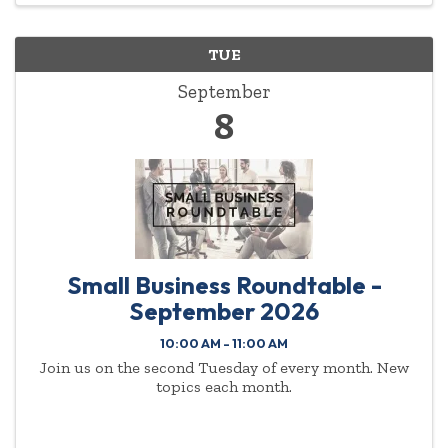
TUE
September
8
Small Business Roundtable -
September 2026
10:00 AM - 11:00 AM
Join us on the second Tuesday of every month. New
topics each month.