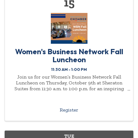
15
Women's Business Network Fall
Luncheon
11:30 AM - 1:00 PM
Join us for our Women’s Business Network Fall
Luncheon on Thursday, October 9th at Sheraton
Suites from 11:30 a.m. to 1:00 p.m. for an inspiring
afternoon of connection, community, and
conversation.
Register
TUE