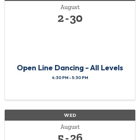
August
2
30
Open Line Dancing - All Levels
4:30 PM - 5:30 PM
WED
August
5
26