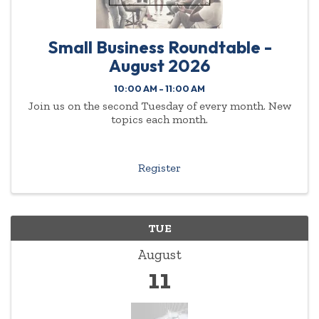
Small Business Roundtable -
August 2026
10:00 AM - 11:00 AM
Join us on the second Tuesday of every month. New
topics each month.
Register
TUE
August
11