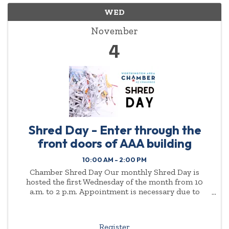
WED
November
4
Shred Day - Enter through the
front doors of AAA building
10:00 AM - 2:00 PM
Chamber Shred Day Our monthly Shred Day is
hosted the first Wednesday of the month from 10
a.m. to 2 p.m. Appointment is necessary due to
demand. Please enter through the front doors of the
AAA ...
Register