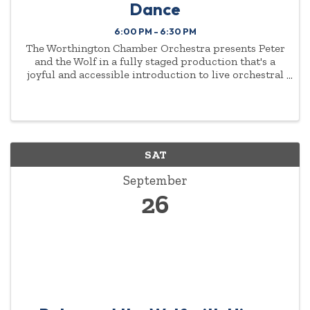
Dance
6:00 PM - 6:30 PM
The Worthington Chamber Orchestra presents Peter
and the Wolf in a fully staged production that's a
joyful and accessible introduction to live orchestral
music for young audiences and families. Music
Director Antoine T. Clark and the WCO, narrator Jeff
...
SAT
September
26