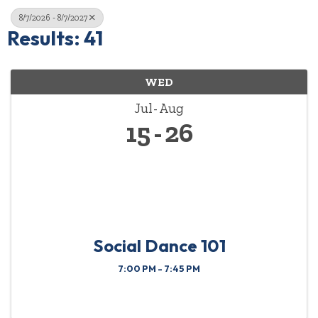
8/7/2026 - 8/7/2027
Results: 41
WED
Jul
Aug
15
26
Social Dance 101
7:00 PM - 7:45 PM