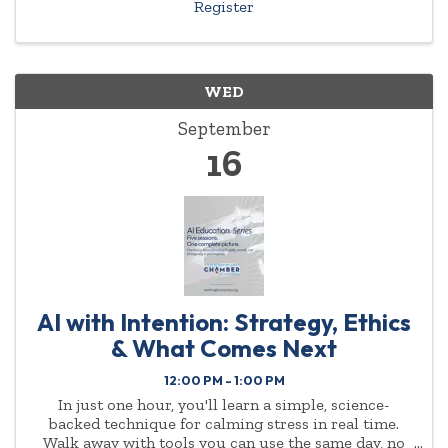
Register
WED
September
16
AI with Intention: Strategy, Ethics
& What Comes Next
12:00 PM - 1:00 PM
In just one hour, you'll learn a simple, science-
backed technique for calming stress in real time.
Walk away with tools you can use the same day, no