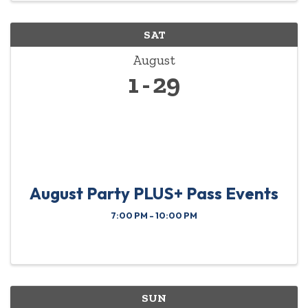
SAT
August
1
29
August Party PLUS+ Pass Events
7:00 PM - 10:00 PM
SUN