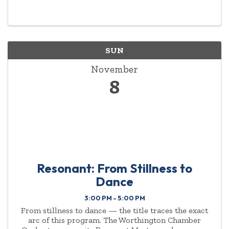
SUN
November
8
Resonant: From Stillness to
Dance
3:00 PM - 5:00 PM
From stillness to dance — the title traces the exact
arc of this program. The Worthington Chamber