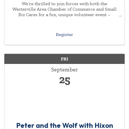
We’re thrilled to join forces with both the
Westerville Area Chamber of Commerce and Small
Biz Cares for a fun, unique volunteer event –
“Bourbon, Brews & Blankets Challenge” at Zaftig ...
Register
FRI
September
25
Peter and the Wolf with Hixon