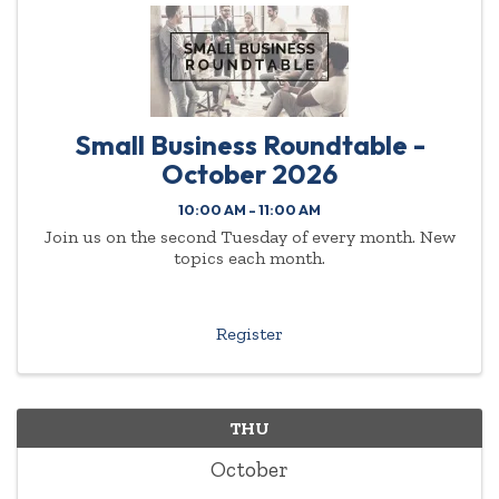
Small Business Roundtable -
October 2026
10:00 AM - 11:00 AM
Join us on the second Tuesday of every month. New
topics each month.
Register
THU
October