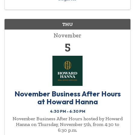
THU
November
5
November Business After Hours
at Howard Hanna
4:30 PM - 6:30 PM
November Business After Hours hosted by Howard
Hanna on Thursday, November 5th, from 4:30 to
6:30 p.m.