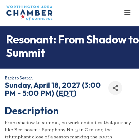
M
Resonant: From Shadow to
Summit
Back to Search
Sunday, April 18, 2027 (3:00
PM - 5:00 PM) (
EDT
)
Description
From shadow to summit, no work embodies that journey
like Beethoven's Symphony No. 5 in C minor, the
triumphant close of a season marking the 200th