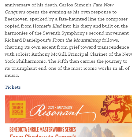
anniversary of his death. Carlos Simon's
Fate Now
Conquers
opens the evening as his own response to
Beethoven, sparked by a fate-haunted line the composer
copied from Homer's
Iliad
into his diary and built on the
harmonies of the Seventh Symphony's second movement.
Richard Danielpour's
From the Mountaintop
follows,
charting its own ascent from grief toward transcendence
with soloist Anthony McGill, Principal Clarinet of the New
York Philharmonic. The Fifth then carries the journey to
its triumphant end, one of the most iconic works in all of
music.
Tickets