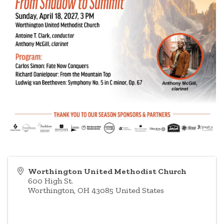
Worthington United Methodist Church
600 High St.
Worthington
,
OH
43085
United States