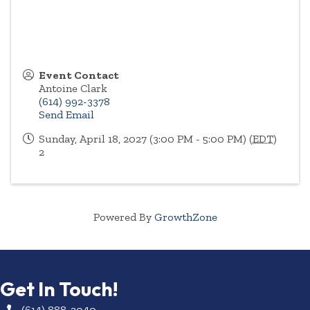
Event Contact
Antoine Clark
(614) 992-3378
Send Email
Sunday, April 18, 2027 (3:00 PM - 5:00 PM) (
EDT
)
2
Powered By
GrowthZone
Get In Touch!
(614) 888-3040