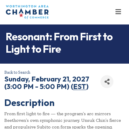
M
Resonant: From First to
Light to Fire
Back to Search
Sunday, February 21, 2027
(3:00 PM - 5:00 PM) (
EST
)
Description
From first light to fire — the program’s arc mirrors
Beethoven’s own symphonic journey. Unsuk Chin’s fierce
and propulsive Subito con forza sparks the opening.