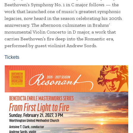
Beethoven’s Symphony No. 1 in C major follows — the
work that launched one of music’s greatest symphonic
legacies, now heard in the season celebrating his 200th
anniversary. The afternoon culminates in Brahms’
monumental Violin Concerto in D major, a work that
carries Beethoven’s fire deep into the Romantic era,
performed by guest violinist Andrew Sords.
Tickets