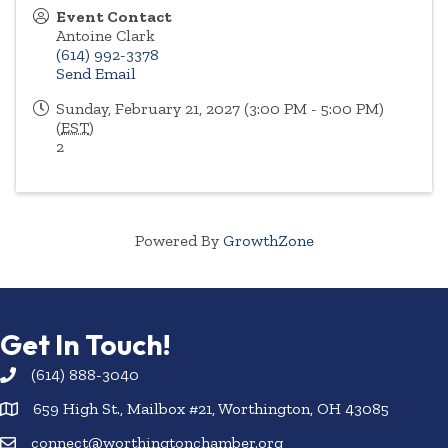
Event Contact
Antoine Clark
(614) 992-3378
Send Email
Sunday, February 21, 2027 (3:00 PM - 5:00 PM)
(
EST
)
2
Powered By
GrowthZone
Get In Touch!
(614) 888-3040
659 High St., Mailbox #21, Worthington, OH 43085
connect@worthingtonchamber.org