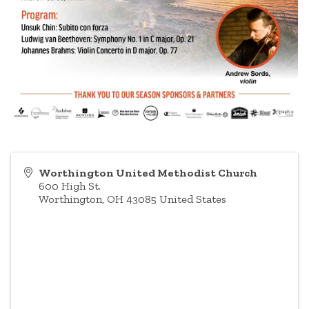
Worthington United Methodist Church
600 High St.
Worthington
,
OH
43085
United States