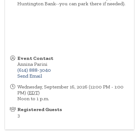
Huntington Bank--you can park there if needed).
Event Contact
Annina Parini
(614) 888-3040
Send Email
Wednesday, September 16, 2026 (12:00 PM - 1:00
PM) (
EDT
)
Noon to 1 p.m.
Registered Guests
3