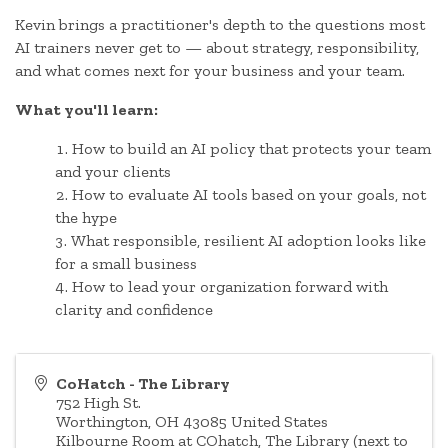
Kevin brings a practitioner's depth to the questions most
AI trainers never get to — about strategy, responsibility,
and what comes next for your business and your team.
What you'll learn:
How to build an AI policy that protects your team
and your clients
How to evaluate AI tools based on your goals, not
the hype
What responsible, resilient AI adoption looks like
for a small business
How to lead your organization forward with
clarity and confidence
CoHatch - The Library
752 High St.
Worthington
,
OH
43085
United States
Kilbourne Room at COhatch, The Library (next to