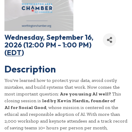
Wednesday, September 16,
2026 (12:00 PM - 1:00 PM)
(
EDT
)
Description
You've learned how to protect your data, avoid costly
mistakes, and build systems that work. Now comes the
most important question:
Are you using AI well?
This
closing session is
led by Kevin Hardin, founder of
AI
for Social Good
, whose mission is centered on the
ethical and responsible adoption of AI. With more than
2,000 workshop and keynote attendees and a track record
of saving teams 10+ hours per person per month,