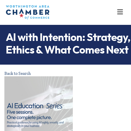
M
AI with Intention: Strategy,
Ethics & What Comes Next
Back to Search