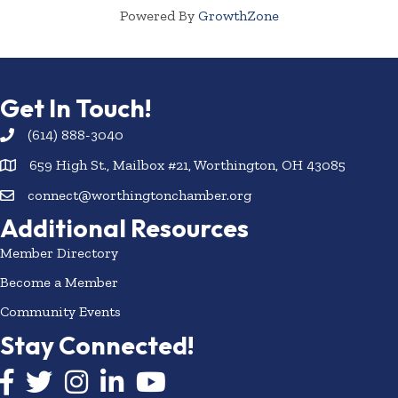
Powered By
GrowthZone
Get In Touch!
(614) 888-3040
659 High St., Mailbox #21, Worthington, OH 43085
connect@worthingtonchamber.org
Additional Resources
Member Directory
Become a Member
Community Events
Stay Connected!
Facebook icon
Twitter icon
Instagram
LinkedIn icon
YouTube icon