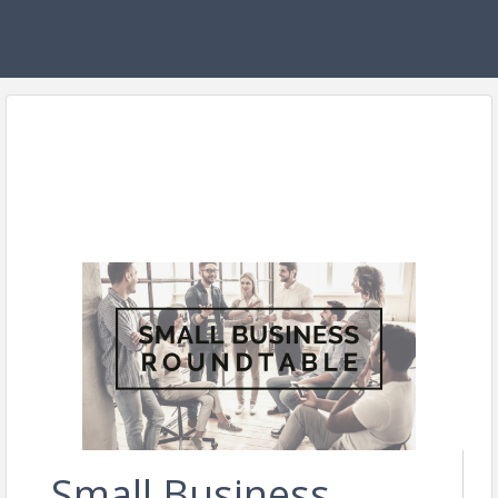
Small Business