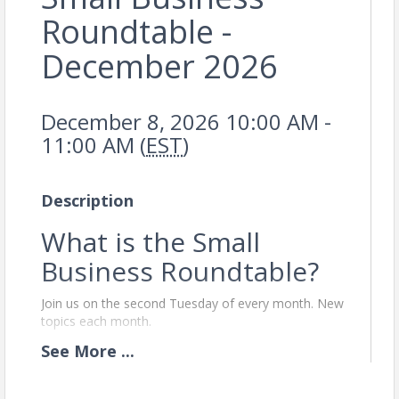
Roundtable -
December 2026
December 8, 2026 10:00 AM -
11:00 AM (
EST
)
Description
What is the Small
Business Roundtable?
Join us on the second Tuesday of every month. New
topics each month.
The Small Business Network (SBR) is a monthly
See
More
...
workshop designed exclusively for Chamber
member businesses with nine or fewer employees.