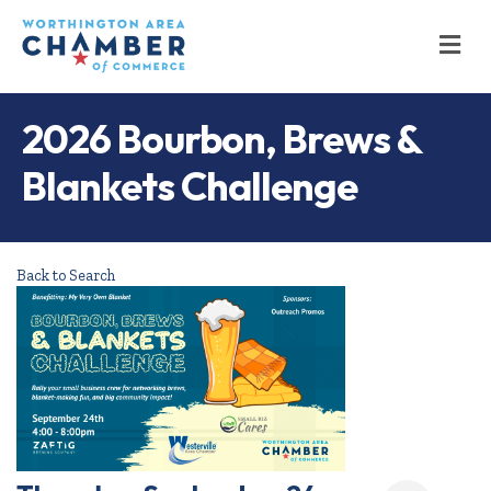
M
2026 Bourbon, Brews &
Blankets Challenge
Back to Search