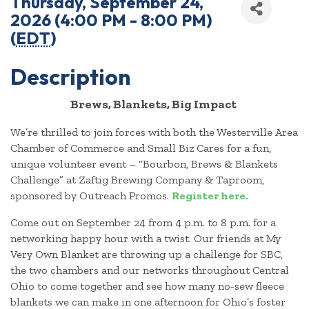
Thursday, September 24,
2026 (4:00 PM - 8:00 PM)
(
EDT
)
Description
Brews, Blankets, Big Impact
We’re thrilled to join forces with both the Westerville Area
Chamber of Commerce and Small Biz Cares for a fun,
unique volunteer event – “Bourbon, Brews & Blankets
Challenge” at Zaftig Brewing Company & Taproom,
sponsored by Outreach Promos.
Register here.
Come out on September 24 from 4 p.m. to 8 p.m. for a
networking happy hour with a twist. Our friends at My
Very Own Blanket are throwing up a challenge for SBC,
the two chambers and our networks throughout Central
Ohio to come together and see how many no-sew fleece
blankets we can make in one afternoon for Ohio’s foster