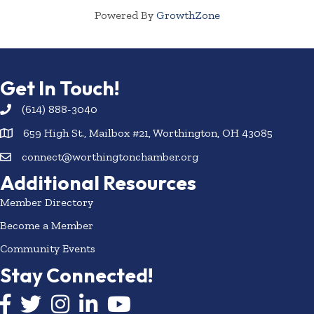
Powered By
GrowthZone
Get In Touch!
(614) 888-3040
659 High St., Mailbox #21, Worthington, OH 43085
connect@worthingtonchamber.org
Additional Resources
Member Directory
Become a Member
Community Events
Stay Connected!
Facebook icon
Twitter icon
Instagram
LinkedIn icon
YouTube icon