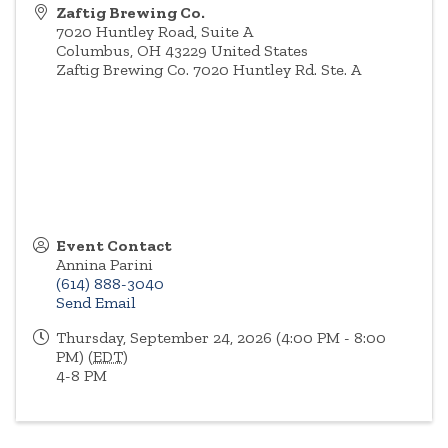
Zaftig Brewing Co.
7020 Huntley Road, Suite A
Columbus
,
OH
43229
United States
Zaftig Brewing Co. 7020 Huntley Rd. Ste. A
Event Contact
Annina Parini
(614) 888-3040
Send Email
Thursday, September 24, 2026 (4:00 PM - 8:00
PM) (
EDT
)
4-8 PM