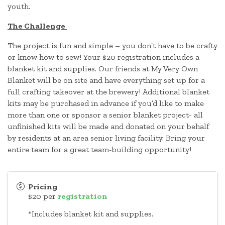
youth.
The Challenge
The project is fun and simple – you don’t have to be crafty
or know how to sew! Your $20 registration includes a
blanket kit and supplies. Our friends at My Very Own
Blanket will be on site and have everything set up for a
full crafting takeover at the brewery! Additional blanket
kits may be purchased in advance if you’d like to make
more than one or sponsor a senior blanket project- all
unfinished kits will be made and donated on your behalf
by residents at an area senior living facility. Bring your
entire team for a great team-building opportunity!
Pricing
$20 per
registration
*Includes blanket kit and supplies.