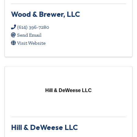
Wood & Brewer, LLC
(614) 396-7280
Send Email
Visit Website
Hill & DeWeese LLC
Hill & DeWeese LLC