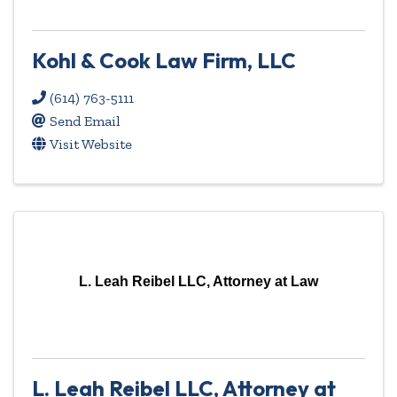
Kohl & Cook Law Firm, LLC
(614) 763-5111
Send Email
Visit Website
L. Leah Reibel LLC, Attorney at Law
L. Leah Reibel LLC, Attorney at