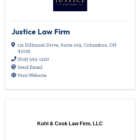
Justice Law Firm
131 Dillmont Drive, Suite 109
,
Columbus
,
OH
43235
(614) 543-1320
Send Email
Visit Website
Kohl & Cook Law Firm, LLC