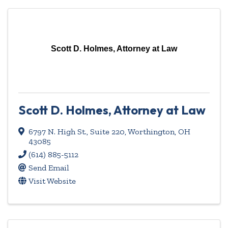
Scott D. Holmes, Attorney at Law
Scott D. Holmes, Attorney at Law
6797 N. High St., Suite 220
,
Worthington
,
OH
43085
(614) 885-5112
Send Email
Visit Website