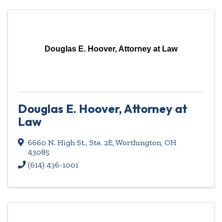
Douglas E. Hoover, Attorney at Law
Douglas E. Hoover, Attorney at
Law
6660 N. High St., Ste. 2E
,
Worthington
,
OH
43085
(614) 436-1001