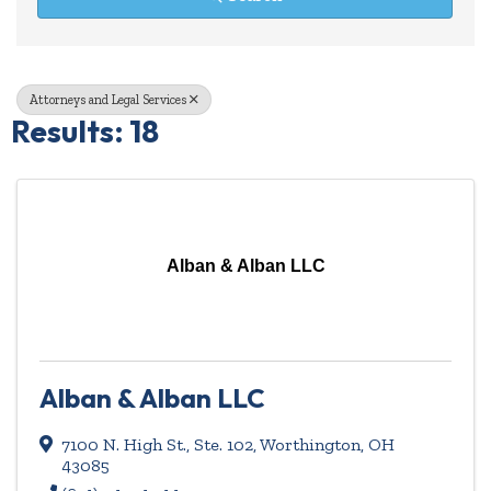
Attorneys and Legal Services
Results: 18
Alban & Alban LLC
Alban & Alban LLC
7100 N. High St., Ste. 102
,
Worthington
,
OH
43085