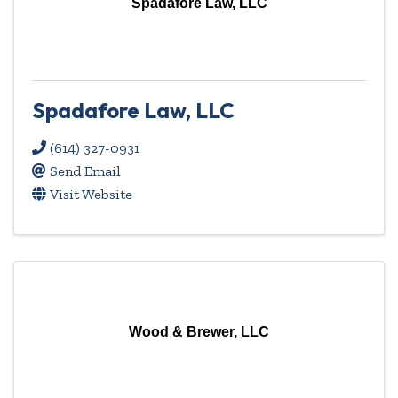
Spadafore Law, LLC
Spadafore Law, LLC
(614) 327-0931
Send Email
Visit Website
Wood & Brewer, LLC