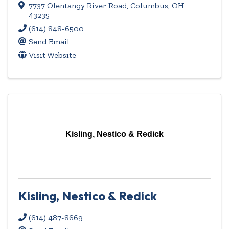
7737 Olentangy River Road
,
Columbus
,
OH
43235
(614) 848-6500
Send Email
Visit Website
Kisling, Nestico & Redick
Kisling, Nestico & Redick
(614) 487-8669