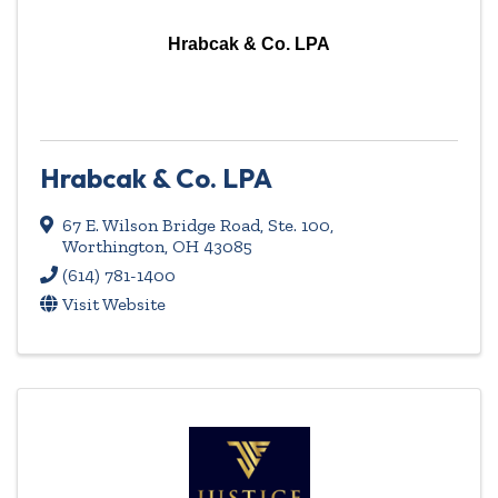
Hrabcak & Co. LPA
Hrabcak & Co. LPA
67 E. Wilson Bridge Road, Ste. 100
,
Worthington
,
OH
43085
(614) 781-1400
Visit Website