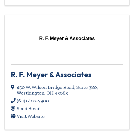
R. F. Meyer & Associates
R. F. Meyer & Associates
450 W. Wilson Bridge Road
,
Suite 380
,
Worthington
,
OH
43085
(614) 407-7900
Send Email
Visit Website