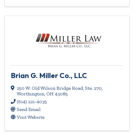
Brian G. Miller Co., LLC
250 W. Old Wilson Bridge Road, Ste. 270
,
Worthington
,
OH
43085
(614) 221-4035
Send Email
Visit Website