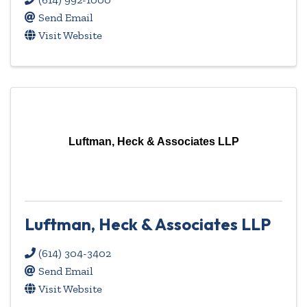
Send Email
Visit Website
Luftman, Heck & Associates LLP
Luftman, Heck & Associates LLP
(614) 304-3402
Send Email
Visit Website