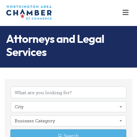
M
Attorneys and Legal
Services
{Directory Results
City
Business Category
Search