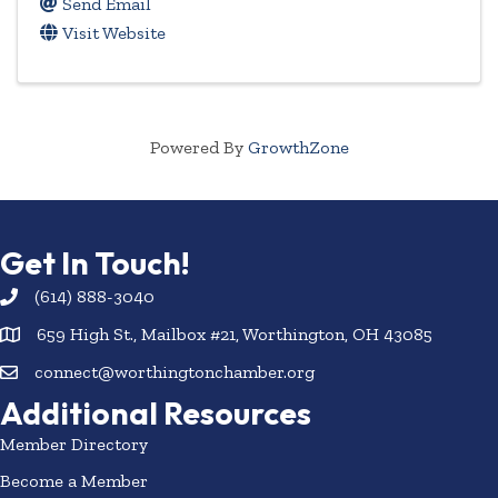
Send Email
Visit Website
Powered By
GrowthZone
Get In Touch!
(614) 888-3040
659 High St., Mailbox #21, Worthington, OH 43085
connect@worthingtonchamber.org
Additional Resources
Member Directory
Become a Member