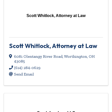
Scott Whitlock, Attorney at Law
Scott Whitlock, Attorney at Law
6081 Olentangy River Road
,
Worthington
,
OH
43085
(614) 284-0629
Send Email