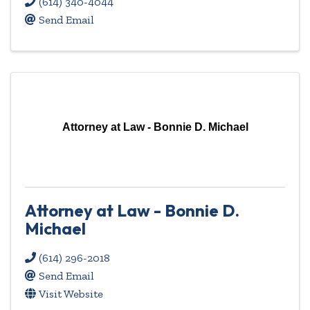
(614) 340-4044
Send Email
Attorney at Law - Bonnie D. Michael
Attorney at Law - Bonnie D.
Michael
(614) 296-2018
Send Email
Visit Website