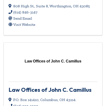
808 High St., Suite 8
,
Worthington
,
OH
43085
(614) 846-3147
Send Email
Visit Website
Law Offices of John C. Camillus
Law Offices of John C. Camillus
P.O. Box 141410
,
Columbus
,
OH
43214
(614) 992-1000