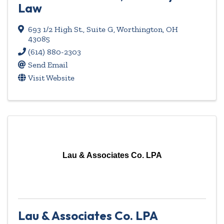
Law
693 1/2 High St., Suite G
,
Worthington
,
OH
43085
(614) 880-2303
Send Email
Visit Website
Lau & Associates Co. LPA
Lau & Associates Co. LPA