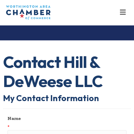
M
Contact Hill &
DeWeese LLC
My Contact Information
Name
*