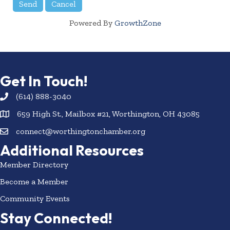
Powered By
GrowthZone
Get In Touch!
(614) 888-3040
659 High St., Mailbox #21, Worthington, OH 43085
connect@worthingtonchamber.org
Additional Resources
Member Directory
Become a Member
Community Events
Stay Connected!