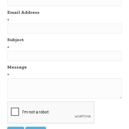
Email Address
*
Subject
*
Message
*