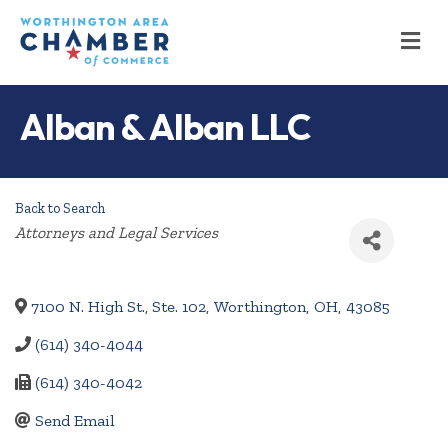
M
Alban & Alban LLC
Back to Search
Categories
Attorneys and Legal Services
7100 N. High St., Ste. 102
,
Worthington
,
OH
,
43085
(614) 340-4044
(614) 340-4042
Send Email