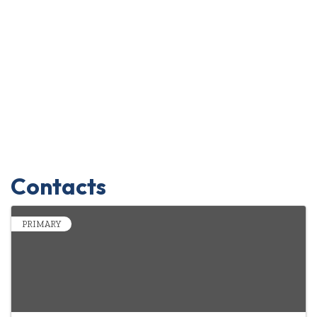
Contacts
PRIMARY