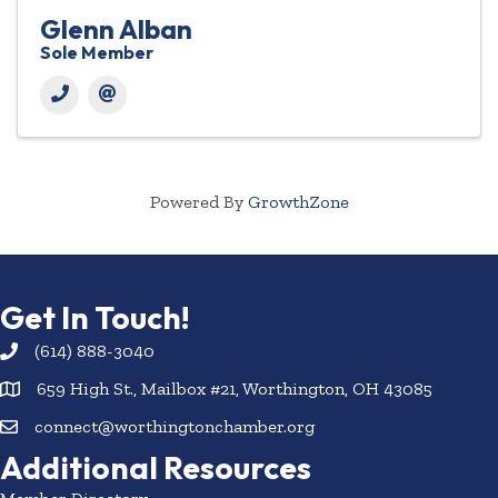
Glenn Alban
Sole Member
Powered By
GrowthZone
Get In Touch!
(614) 888-3040
659 High St., Mailbox #21, Worthington, OH 43085
connect@worthingtonchamber.org
Additional Resources