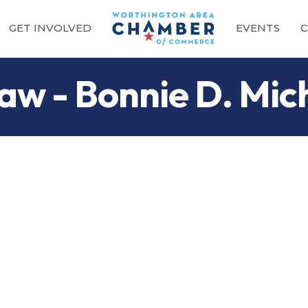
GET INVOLVED
EVENTS
C
aw - Bonnie D. Mic