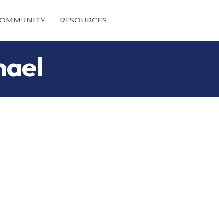
OMMUNITY
RESOURCES
hael