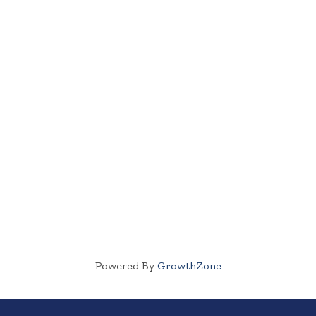
Powered By
GrowthZone