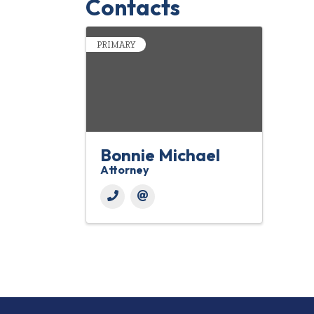
Contacts
PRIMARY
Bonnie Michael
Attorney