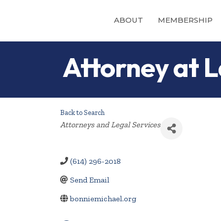
ABOUT
MEMBERSHIP
Attorney at L
Back to Search
Categories
Attorneys and Legal Services
(614) 296-2018
Send Email
bonniemichael.org