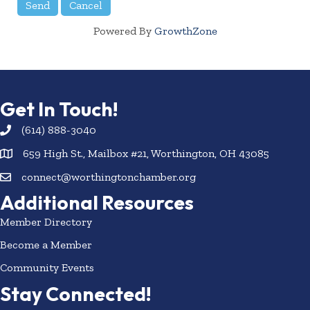
Powered By
GrowthZone
Get In Touch!
(614) 888-3040
659 High St., Mailbox #21, Worthington, OH 43085
connect@worthingtonchamber.org
Additional Resources
Member Directory
Become a Member
Community Events
Stay Connected!