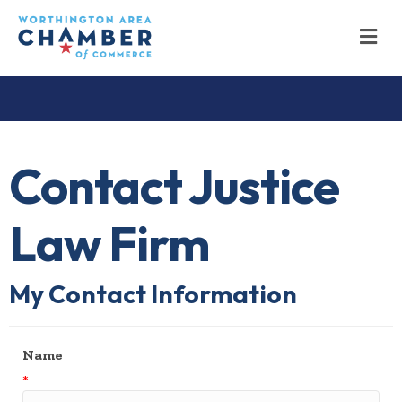
M
Contact Justice
Law Firm
My Contact Information
Name
*