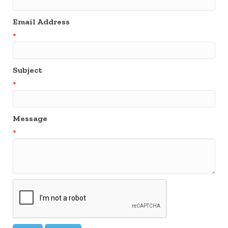
Email Address
*
Subject
*
Message
*