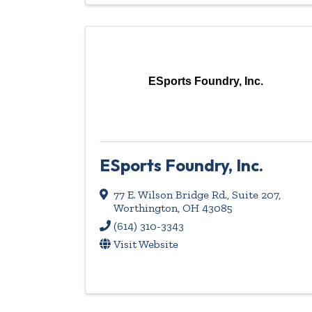
ESports Foundry, Inc.
ESports Foundry, Inc.
77 E. Wilson Bridge Rd.
,
Suite 207
,
Worthington
,
OH
43085
(614) 310-3343
Visit Website