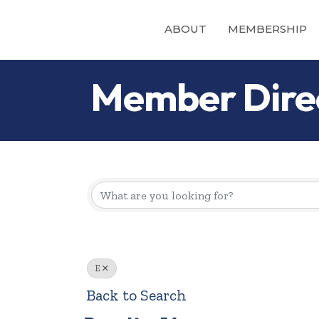
ABOUT
MEMBERSHIP
Member Dire
E
Back to Search