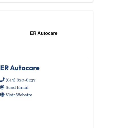
ER Autocare
ER Autocare
(614) 820-8237
Send Email
Visit Website