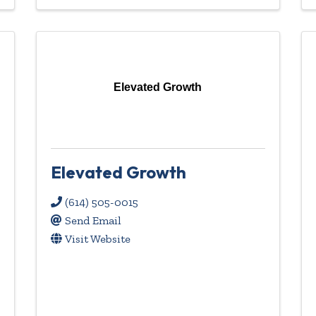
Elevated Growth
Elevated Growth
(614) 505-0015
Send Email
Visit Website