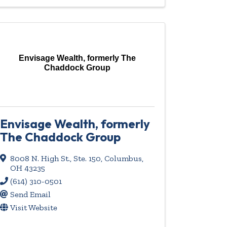
Envisage Wealth, formerly The
Chaddock Group
Envisage Wealth, formerly
The Chaddock Group
8008 N. High St., Ste. 150
,
Columbus
,
OH
43235
(614) 310-0501
Send Email
Visit Website