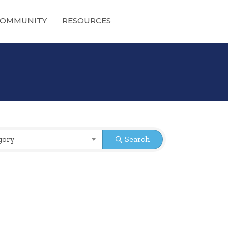
OMMUNITY
RESOURCES
gory
Search