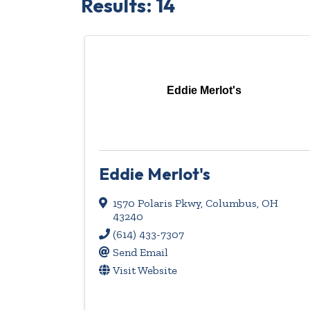
Results: 14
Eddie Merlot's
Eddie Merlot's
1570 Polaris Pkwy
,
Columbus
,
OH
43240
(614) 433-7307
Send Email
Visit Website