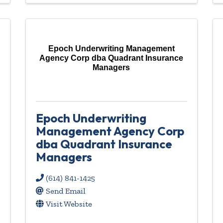
Epoch Underwriting Management
Agency Corp dba Quadrant Insurance
Managers
Epoch Underwriting
Management Agency Corp
dba Quadrant Insurance
Managers
(614) 841-1425
Send Email
Visit Website