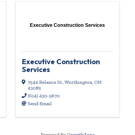
Executive Construction Services
Executive Construction
Services
7544 Relance St.
,
Worthington
,
OH
43085
(614) 430-9670
Send Email
Powered By
GrowthZone