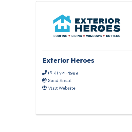
Exterior Heroes
(614) 721-4999
Send Email
Visit Website