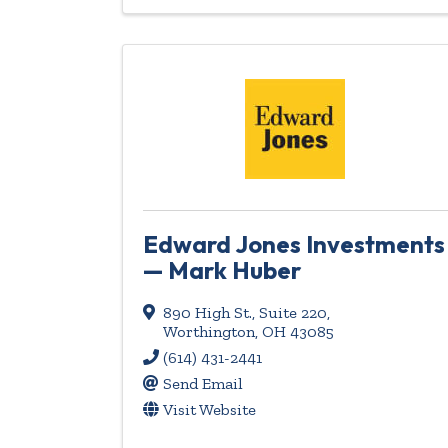
Edward Jones Investments
— Mark Huber
890 High St.
,
Suite 220
,
Worthington
,
OH
43085
(614) 431-2441
Send Email
Visit Website