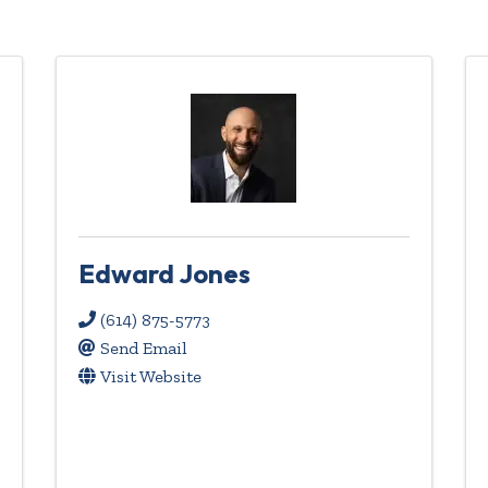
Edward Jones
(614) 875-5773
Send Email
Visit Website