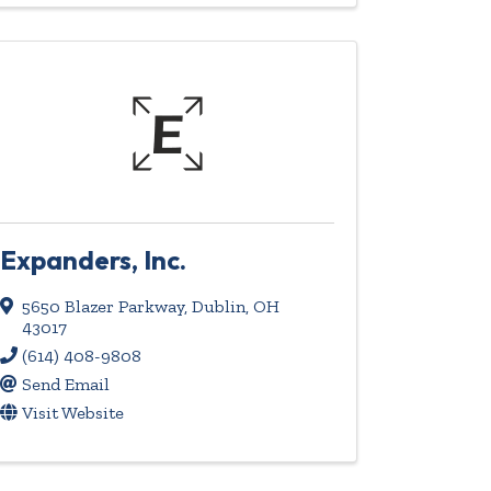
Expanders, Inc.
5650 Blazer Parkway
,
Dublin
,
OH
43017
(614) 408-9808
Send Email
Visit Website