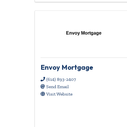
Envoy Mortgage
Envoy Mortgage
(614) 893-2407
Send Email
Visit Website