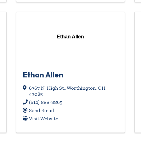
Ethan Allen
Ethan Allen
6767 N. High St.
,
Worthington
,
OH
43085
(614) 888-8865
Send Email
Visit Website