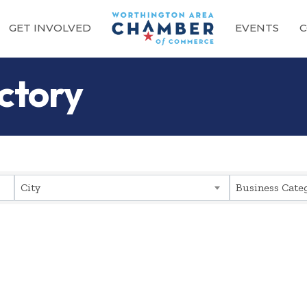
GET INVOLVED
EVENTS
C
ctory
City
Business Cate