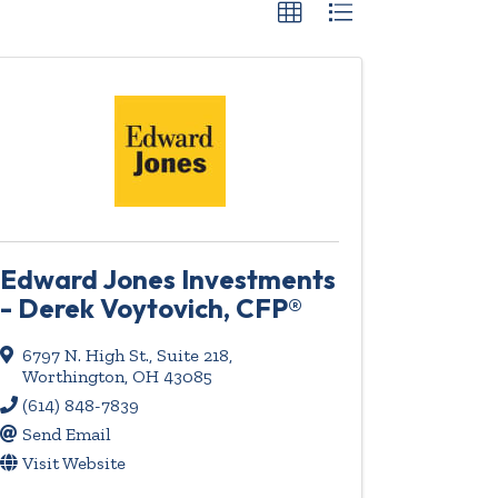
Edward Jones Investments
- Derek Voytovich, CFP®
6797 N. High St., Suite 218
,
Worthington
,
OH
43085
(614) 848-7839
Send Email
Visit Website