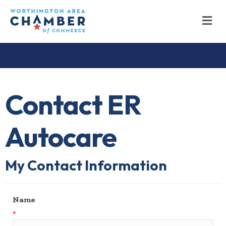
M
Contact ER
Autocare
My Contact Information
Name
*