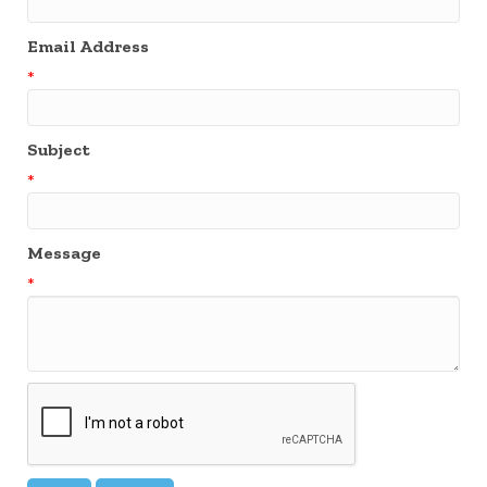
Email Address
*
Subject
*
Message
*