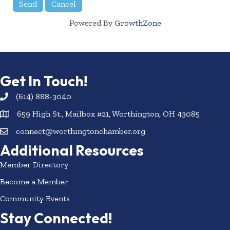
Powered By
GrowthZone
Get In Touch!
(614) 888-3040
659 High St., Mailbox #21, Worthington, OH 43085
connect@worthingtonchamber.org
Additional Resources
Member Directory
Become a Member
Community Events
Stay Connected!