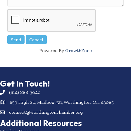
Powered By
GrowthZone
Get In Touch!
(614) 888-3040
659 High St., Mailbox #21, Worthington, OH 43085
connect@worthingtonchamber.org
Additional Resources