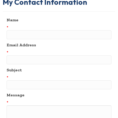
My Contact Information
Name
*
Email Address
*
Subject
*
Message
*