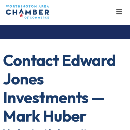
M
Contact Edward
Jones
Investments —
Mark Huber