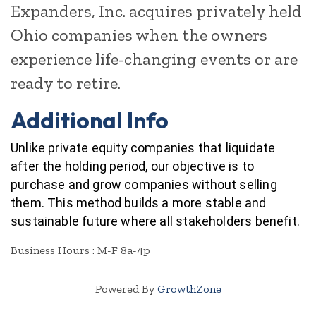
Expanders, Inc. acquires privately held
Ohio companies when the owners
experience life-changing events or are
ready to retire.
Additional Info
Unlike private equity companies that liquidate
after the holding period, our objective is to
purchase and grow companies without selling
them. This method builds a more stable and
sustainable future where all stakeholders benefit.
Business Hours : M-F 8a-4p
Powered By
GrowthZone