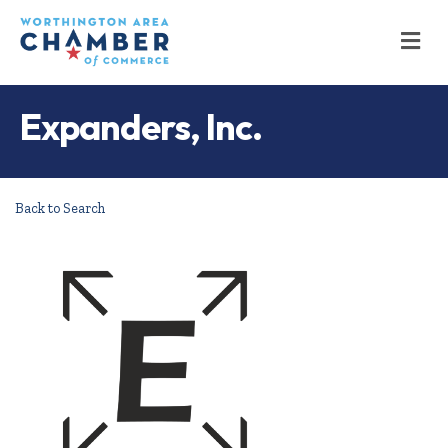
M
Expanders, Inc.
Back to Search