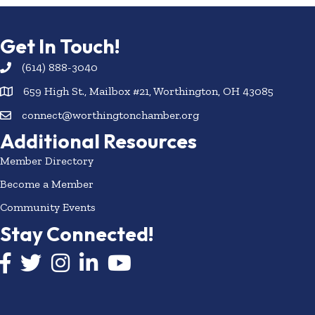
Get In Touch!
(614) 888-3040
659 High St., Mailbox #21, Worthington, OH 43085
connect@worthingtonchamber.org
Additional Resources
Member Directory
Become a Member
Community Events
Stay Connected!
Facebook icon
Twitter icon
Instagram
LinkedIn icon
YouTube icon