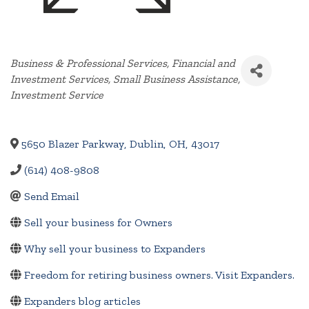
Categories
Business & Professional Services
Financial and
Investment Services
Small Business Assistance
Investment Service
5650 Blazer Parkway
,
Dublin
,
OH
,
43017
(614) 408-9808
Send Email
Sell your business for Owners
Why sell your business to Expanders
Freedom for retiring business owners. Visit Expanders.
Expanders blog articles