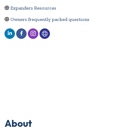
Expanders Resources
Owners frequently packed questions
About