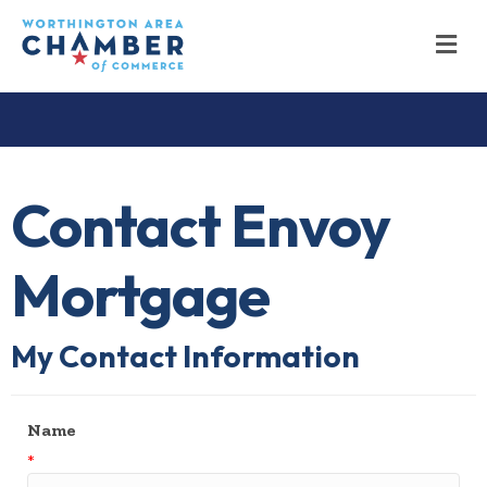
M
Contact Envoy
Mortgage
My Contact Information
Name
*