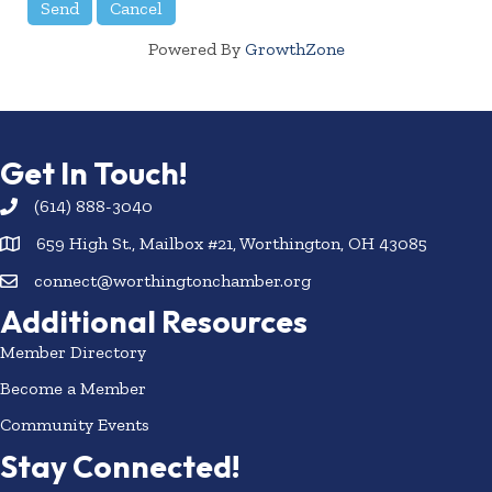
Powered By
GrowthZone
Get In Touch!
(614) 888-3040
659 High St., Mailbox #21, Worthington, OH 43085
connect@worthingtonchamber.org
Additional Resources
Member Directory
Become a Member
Community Events
Stay Connected!