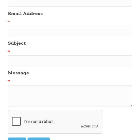
Email Address
*
Subject
*
Message
*