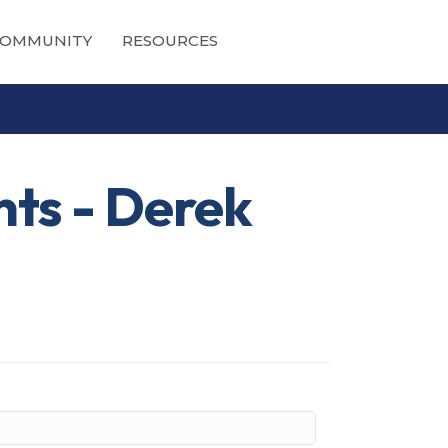
OMMUNITY
RESOURCES
ts - Derek