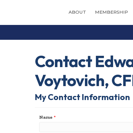
ABOUT
MEMBERSHIP
Contact Edwa
Voytovich, C
My Contact Information
Name
*