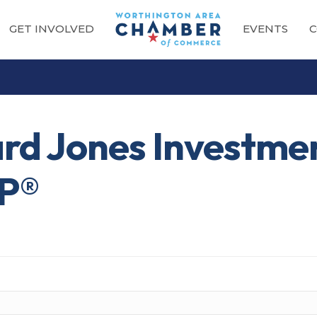
GET INVOLVED
EVENTS
C
rd Jones Investmen
FP®