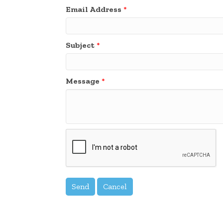
Email Address
*
Subject
*
Message
*