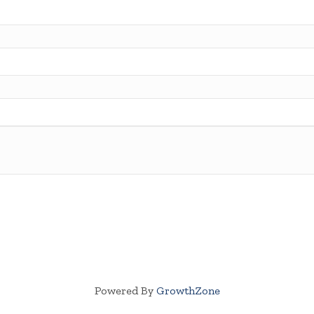
Powered By
GrowthZone