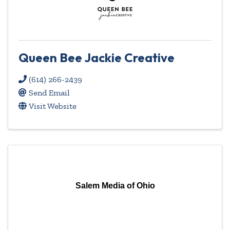
Queen Bee Jackie Creative
(614) 266-2439
Send Email
Visit Website
Salem Media of Ohio