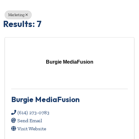
Marketing
Results: 7
Burgie MediaFusion
Burgie MediaFusion
(614) 273-0783
Send Email
Visit Website