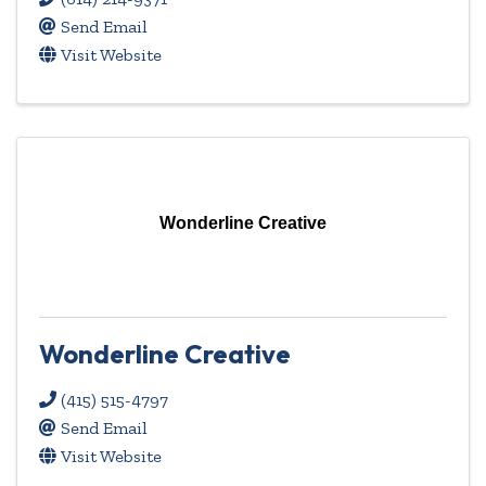
Send Email
Visit Website
Wonderline Creative
Wonderline Creative
(415) 515-4797
Send Email
Visit Website