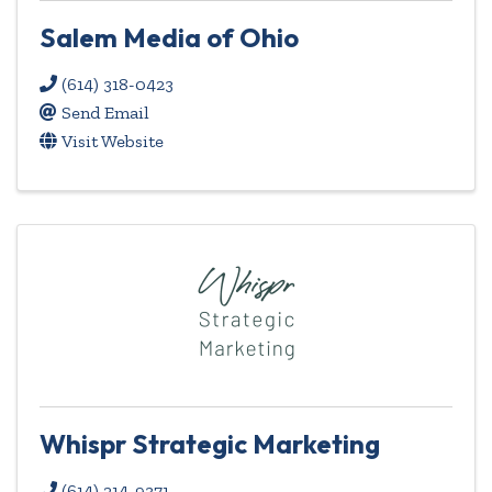
Salem Media of Ohio
(614) 318-0423
Send Email
Visit Website
Whispr Strategic Marketing
(614) 214-9371