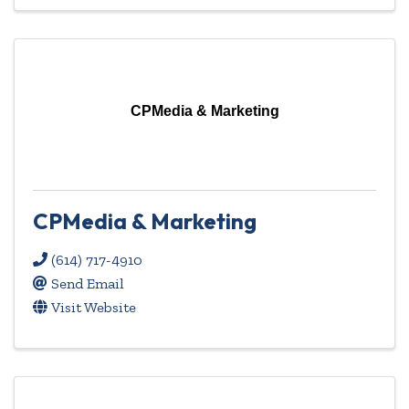
CPMedia & Marketing
CPMedia & Marketing
(614) 717-4910
Send Email
Visit Website