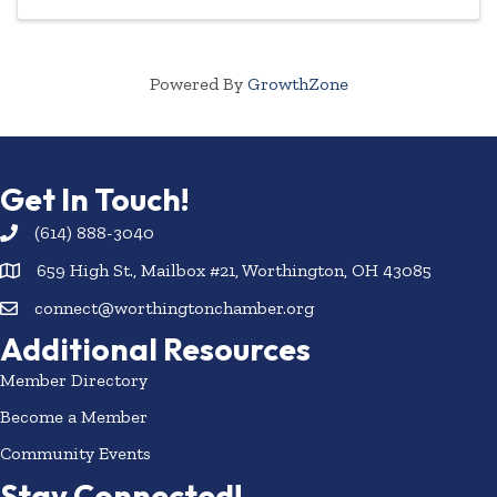
Powered By
GrowthZone
Get In Touch!
(614) 888-3040
659 High St., Mailbox #21, Worthington, OH 43085
connect@worthingtonchamber.org
Additional Resources
Member Directory
Become a Member
Community Events
Stay Connected!