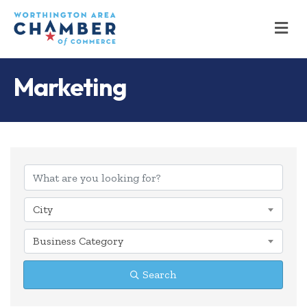
M
Marketing
{Directory Results
City
Business Category
Search