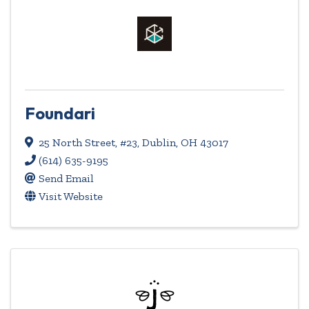
Foundari
25 North Street
,
#23
,
Dublin
,
OH
43017
(614) 635-9195
Send Email
Visit Website