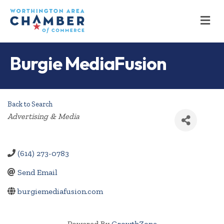
M
Burgie MediaFusion
Back to Search
Categories
Advertising & Media
(614) 273-0783
Send Email
burgiemediafusion.com
Powered By
GrowthZone