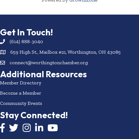
Get In Touch!
(614) 888-3040
659 High St., Mailbox #21, Worthington, OH 43085
connect@worthingtonchamber.org
Additional Resources
Member Directory
Become a Member
Community Events
Stay Connected!
Facebook icon
Twitter icon
Instagram
LinkedIn icon
YouTube icon