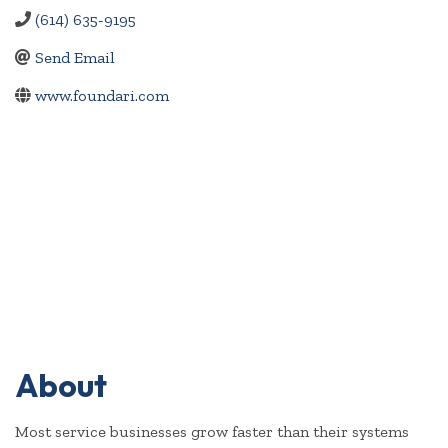
(614) 635-9195
Send Email
www.foundari.com
About
Most service businesses grow faster than their systems