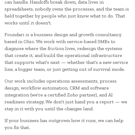
can handle. Handoffs break down, data lives in
spreadsheets, nobody owns the processes, and the team is
held together by people who just know what to do. That
works until it doesn't.
Foundari is a business design and growth consultancy
based in Ohio. We work with service-based SMBs to
diagnose where the friction lives, redesign the systems
that create it, and build the operational infrastructure
that supports what's next — whether that's a new service
line, a bigger team, or just getting out of survival mode.
Our work includes operations assessments, process
design, workflow automation, CRM and software
integration (we're a certified Zoho partner), and AI
readiness strategy. We don't just hand you a report — we
stay in it with you until the changes land.
If your business has outgrown how it runs, we can help
you fix that.