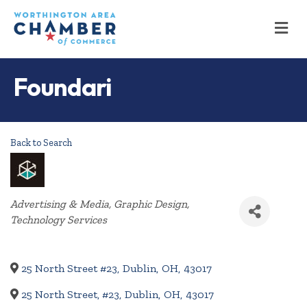
M
Foundari
Back to Search
Categories
Advertising & Media
Graphic Design
Technology Services
25 North Street #23
,
Dublin
,
OH
,
43017
25 North Street, #23
,
Dublin
,
OH
,
43017