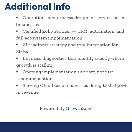
Additional Info
Operations and process design for service-based
businesses
Certified Zoho Partner — CRM, automation, and
full ecosystem implementation
AI readiness strategy and tool integration for
SMBs
Business diagnostics that identify exactly where
growth is stalling
Ongoing implementation support, not just
recommendations
Serving Ohio-based businesses doing $2M–$50M
in revenue
Powered By
GrowthZone