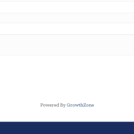
Powered By
GrowthZone