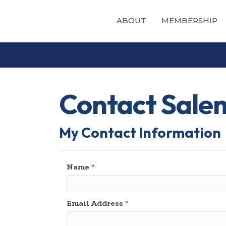
ABOUT
MEMBERSHIP
Contact Sale
My Contact Information
Name
*
Email Address
*