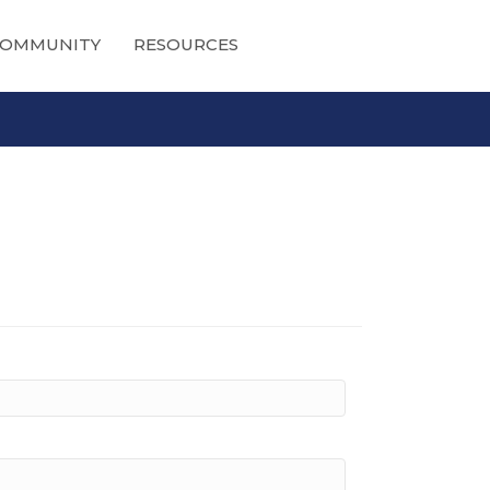
OMMUNITY
RESOURCES