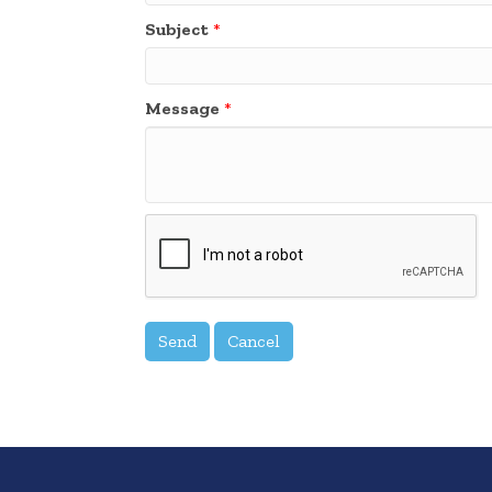
Subject
*
Message
*