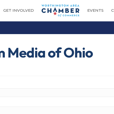
GET INVOLVED
EVENTS
C
m Media of Ohio