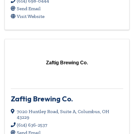
(614) 698-0444
Send Email
Visit Website
Zaftig Brewing Co.
Zaftig Brewing Co.
7020 Huntley Road, Suite A
,
Columbus
,
OH
43229
(614) 636-2537
Send Email