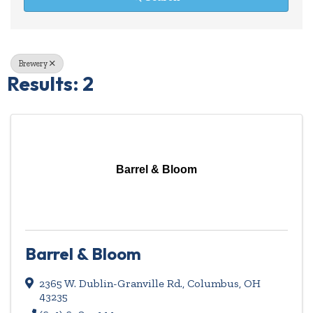
Brewery
Results: 2
Barrel & Bloom
Barrel & Bloom
2365 W. Dublin-Granville Rd.
,
Columbus
,
OH
43235