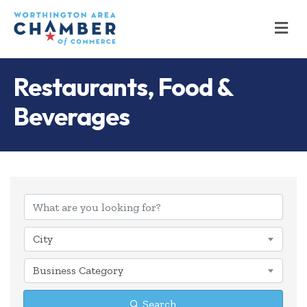
M
Restaurants, Food &
Beverages
{Directory Results
City
Business Category
Search