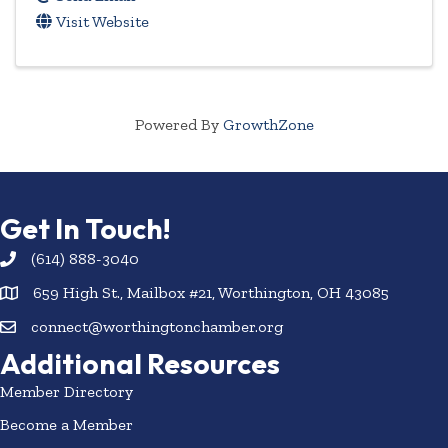
Visit Website
Powered By
GrowthZone
Get In Touch!
(614) 888-3040
659 High St., Mailbox #21, Worthington, OH 43085
connect@worthingtonchamber.org
Additional Resources
Member Directory
Become a Member