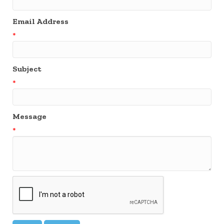
Email Address
*
Subject
*
Message
*