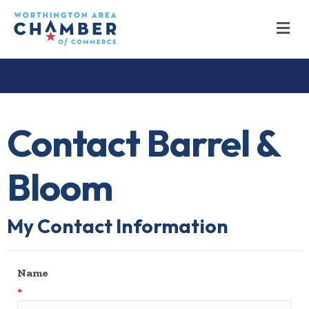
M
Contact Barrel &
Bloom
My Contact Information
Name
*