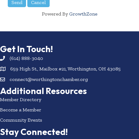
Powered By
GrowthZone
Get In Touch!
(614) 888-3040
659 High St., Mailbox #21, Worthington, OH 43085
connect@worthingtonchamber.org
Additional Resources
Member Directory
Become a Member
Community Events
Stay Connected!