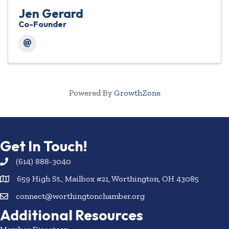
Jen Gerard
Co-Founder
Powered By
GrowthZone
Get In Touch!
(614) 888-3040
659 High St., Mailbox #21, Worthington, OH 43085
connect@worthingtonchamber.org
Additional Resources