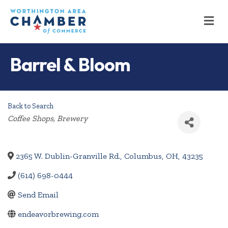
M
Barrel & Bloom
Back to Search
Categories
Coffee Shops
Brewery
2365 W. Dublin-Granville Rd.
,
Columbus
,
OH
,
43235
(614) 698-0444
Send Email
endeavorbrewing.com