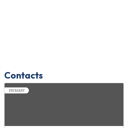
Contacts
PRIMARY