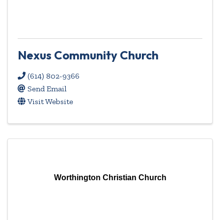
Nexus Community Church
(614) 802-9366
Send Email
Visit Website
Worthington Christian Church