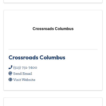
Crossroads Columbus
Crossroads Columbus
(513) 731-7400
Send Email
Visit Website