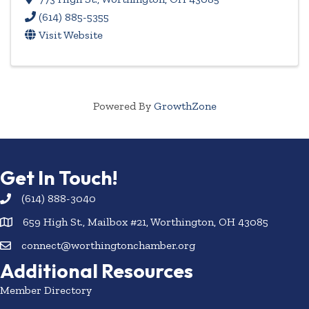
(614) 885-5355
Visit Website
Powered By
GrowthZone
Get In Touch!
(614) 888-3040
659 High St., Mailbox #21, Worthington, OH 43085
connect@worthingtonchamber.org
Additional Resources
Member Directory