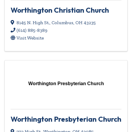
Worthington Christian Church
8145 N. High St.
,
Columbus
,
OH
43235
(614) 885-8389
Visit Website
Worthington Presbyterian Church
Worthington Presbyterian Church
773 High St.
,
Worthington
,
OH
43085