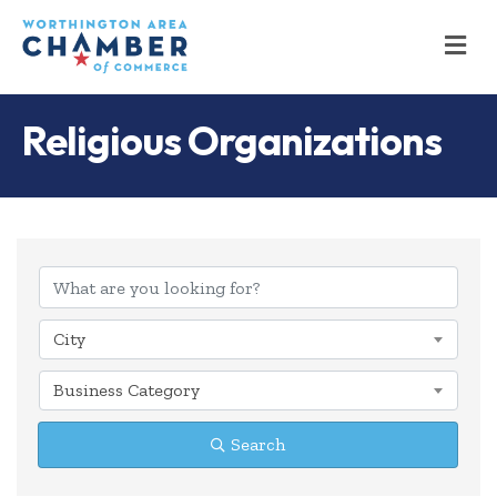
M
Religious Organizations
{Directory Results
City
Business Category
Search