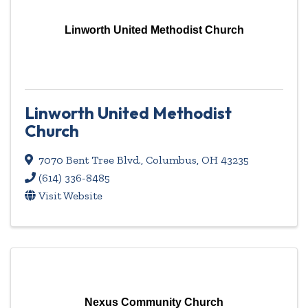
Linworth United Methodist Church
Linworth United Methodist
Church
7070 Bent Tree Blvd.
,
Columbus
,
OH
43235
(614) 336-8485
Visit Website
Nexus Community Church