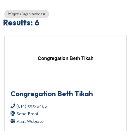
Religious Organizations
Results: 6
Congregation Beth Tikah
Congregation Beth Tikah
(614) 595-6466
Send Email
Visit Website