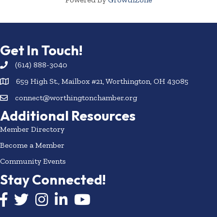
Get In Touch!
(614) 888-3040
659 High St., Mailbox #21, Worthington, OH 43085
connect@worthingtonchamber.org
Additional Resources
Member Directory
Become a Member
Community Events
Stay Connected!
Facebook icon
Twitter icon
Instagram
LinkedIn icon
YouTube icon