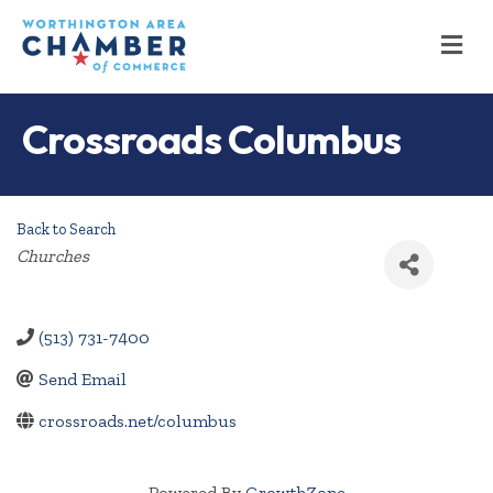
M
Crossroads Columbus
Back to Search
Categories
Churches
(513) 731-7400
Send Email
crossroads.net/columbus
Powered By
GrowthZone