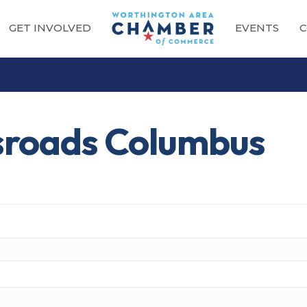
GET INVOLVED
EVENTS
C
sroads Columbus