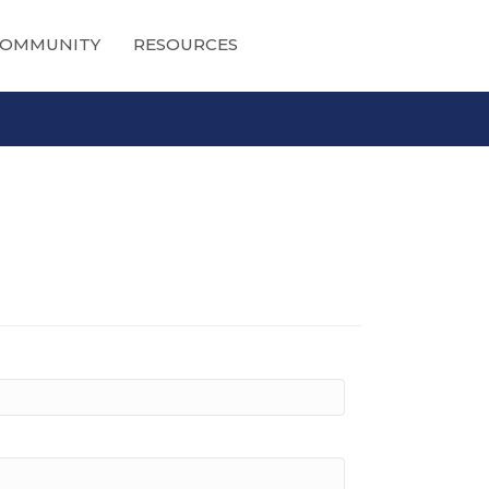
OMMUNITY
RESOURCES