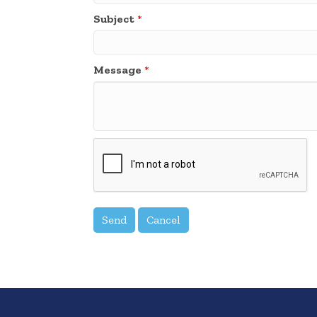
Subject
*
Message
*