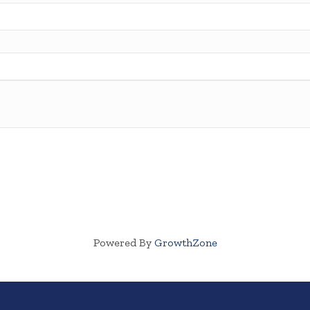
Powered By
GrowthZone