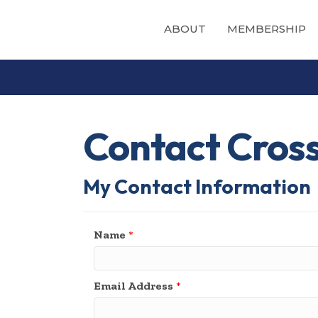
ABOUT
MEMBERSHIP
Contact Cros
My Contact Information
Name
*
Email Address
*