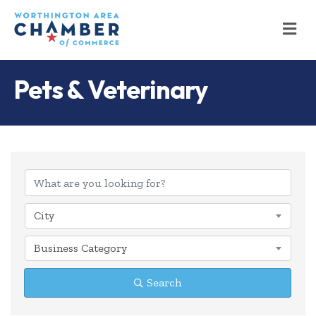
M
Pets & Veterinary
{Directory Results
City
Business Category
Search