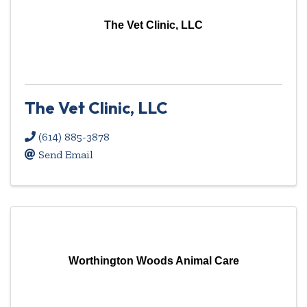
The Vet Clinic, LLC
The Vet Clinic, LLC
(614) 885-3878
Send Email
Worthington Woods Animal Care