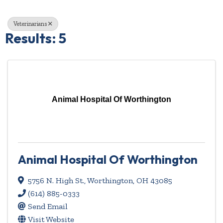
Veterinarians
Results: 5
Animal Hospital Of Worthington
Animal Hospital Of Worthington
5756 N. High St.
,
Worthington
,
OH
43085
(614) 885-0333
Send Email
Visit Website