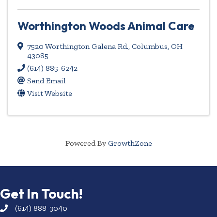
Worthington Woods Animal Care
7520 Worthington Galena Rd.
,
Columbus
,
OH
43085
(614) 885-6242
Send Email
Visit Website
Powered By
GrowthZone
Get In Touch!
(614) 888-3040