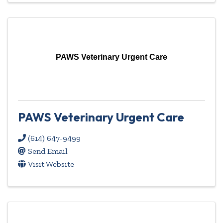
PAWS Veterinary Urgent Care
PAWS Veterinary Urgent Care
(614) 647-9499
Send Email
Visit Website