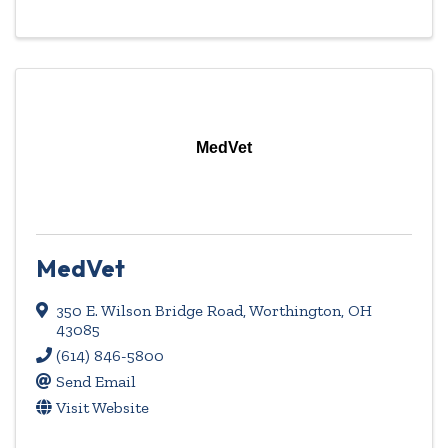
MedVet
MedVet
350 E. Wilson Bridge Road
,
Worthington
,
OH
43085
(614) 846-5800
Send Email
Visit Website