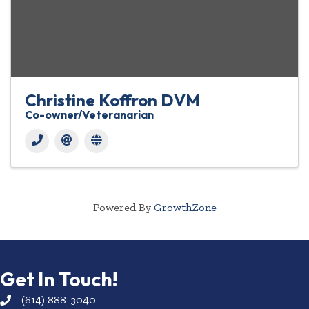
Christine Koffron DVM
Co-owner/Veteranarian
Powered By
GrowthZone
Get In Touch!
(614) 888-3040