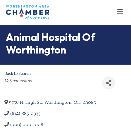
M
Animal Hospital Of
Worthington
Back to Search
Categories
Veterinarians
5756 N. High St.
,
Worthington
,
OH
,
43085
(614) 885-0333
(000) 000-1008