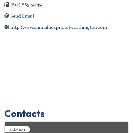
(614) 885-9449
Send Email
http://www.animalhospitalofworthington.com
Contacts
PRIMARY