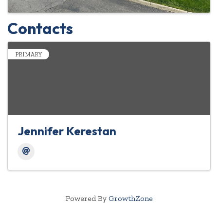
Contacts
PRIMARY
Jennifer Kerestan
Powered By
GrowthZone