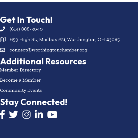
Get In Touch!
(614) 888-3040
659 High St., Mailbox #21, Worthington, OH 43085
connect@worthingtonchamber.org
Additional Resources
Member Directory
Become a Member
Community Events
Stay Connected!
Facebook icon
Twitter icon
Instagram
LinkedIn icon
YouTube icon