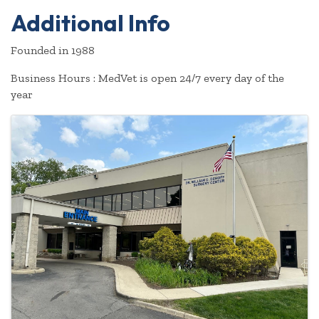
Additional Info
Founded in 1988
Business Hours : MedVet is open 24/7 every day of the
year
Images