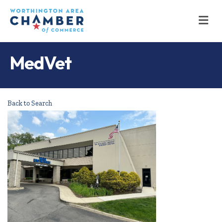
M
MedVet
Back to Search