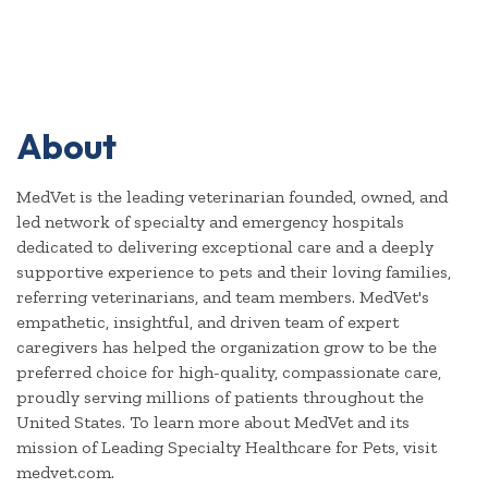
About
MedVet is the leading veterinarian founded, owned, and
led network of specialty and emergency hospitals
dedicated to delivering exceptional care and a deeply
supportive experience to pets and their loving families,
referring veterinarians, and team members. MedVet's
empathetic, insightful, and driven team of expert
caregivers has helped the organization grow to be the
preferred choice for high-quality, compassionate care,
proudly serving millions of patients throughout the
United States. To learn more about MedVet and its
mission of Leading Specialty Healthcare for Pets, visit
medvet.com.