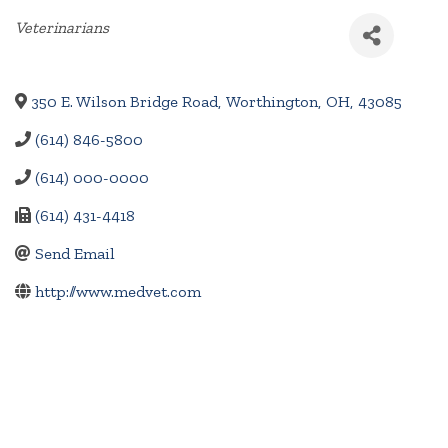
Categories
Veterinarians
350 E. Wilson Bridge Road
,
Worthington
,
OH
,
43085
(614) 846-5800
(614) 000-0000
(614) 431-4418
Send Email
http://www.medvet.com